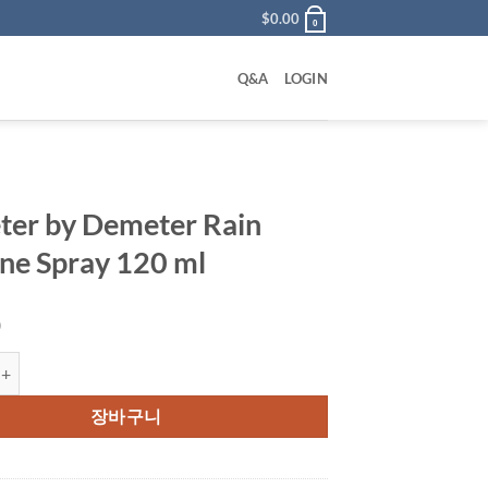
$
0.00
0
Q&A
LOGIN
er by Demeter Rain
ne Spray 120 ml
0
 Demeter Rain Cologne Spray 120 ml 수량
장바구니