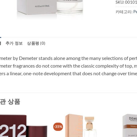
SKU:
0010
카테고리:
P
명
추가 정보
상품평 (0)
eter by Demeter stands alone among the many selections of perfum
eter fragrances do not come with the classic complexity of top, 
ers a linear, one-note development that does not change over time 
관 상품
-35%