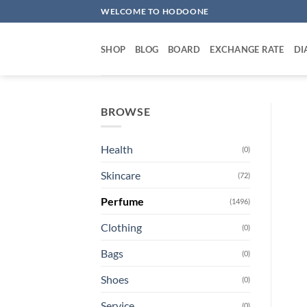
Skip
WELCOME TO HODOONE
to
content
SHOP
BLOG
BOARD
EXCHANGE RATE
DI
BROWSE
Health
(0)
Skincare
(72)
Perfume
(1496)
Clothing
(0)
Bags
(0)
Shoes
(0)
Service
(0)