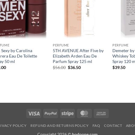
RFUME
PERFUME
PERFUME
 Sexy by Carolina
5TH AVENUE After Five by
Demeter by
rera Eau De Toilette
Elizabeth Arden Eau De
Whiskey To
ay 50 ml
Parfum Spray 125 ml
Spray 120 m
원
현
.00
$
56.00
$
36.50
$
39.50
래
재
가
가
격:
격:
$56.00.
$36.50.
Visa
PayPal
Stripe
MasterCard
Cash
On
IVACY POLICY
REFUND AND RETURNS POLICY
FAQ
CONTACT
ABO
Delivery
Copyright 2026 ©
hodoone.com