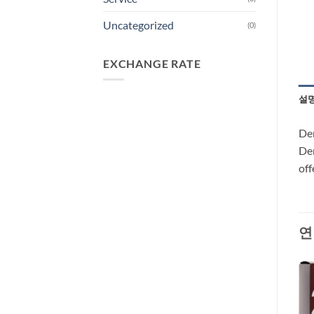
Uncategorized
(0)
EXCHANGE RATE
설
Dem
Dem
off
연
-29%
-66%