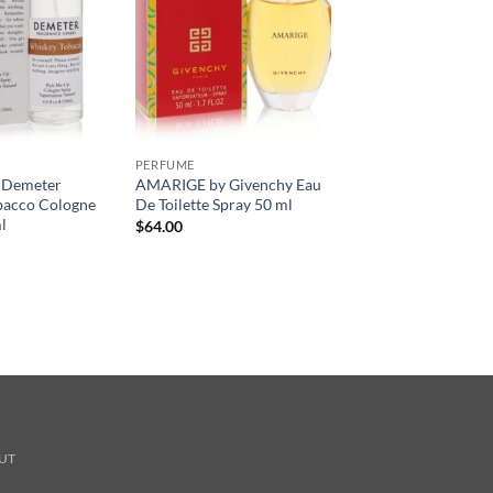
PERFUME
 Demeter
AMARIGE by Givenchy Eau
bacco Cologne
De Toilette Spray 50 ml
l
$
64.00
UT