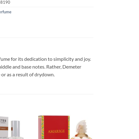
18190
erfume
e for its dedication to simplicity and joy.
middle and base notes. Rather, Demeter
or as a result of drydown.