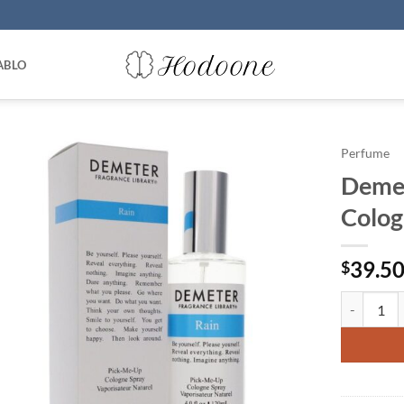
ABLO
Perfume
Demet
Colog
39.5
$
Demeter by