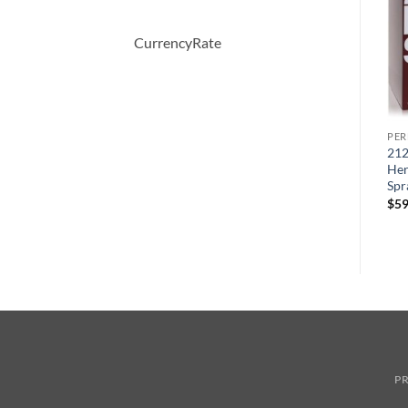
CurrencyRate
PERFUME
PERFUME
PE
Moschino Funny by
BOUCHERON by
212
Moschino Eau De Toilette
Boucheron Eau De Parfum
Her
Spray 100 ml
Spray 100 ml
Spr
원
현
원
현
$
70.00
$
49.44
$
150.00
$
51.57
$
59
래
재
래
재
가
가
가
가
격:
격:
격:
격:
$70.00.
$49.44.
$150.00.
$51.57.
PR