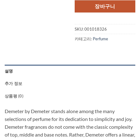
장바구니
SKU:
001018326
카테고리:
Perfume
설명
추가 정보
상품평 (0)
Demeter by Demeter stands alone among the many
selections of perfume for its dedication to simplicity and joy.
Demeter fragrances do not come with the classic complexity
of top, middle and base notes. Rather, Demeter offers a linear,