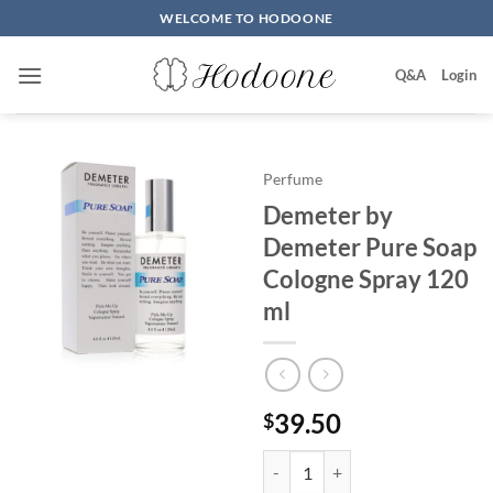
Skip
WELCOME TO HODOONE
to
content
Q&A
Login
Perfume
Demeter by
Demeter Pure Soap
Cologne Spray 120
ml
39.50
$
Demeter by Demeter Pure Soap 