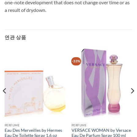
one-note development that does not change over time or as
a result of drydown.
연관 상품
-33%
PERFUME
PERFUME
Eau Des Merveilles by Hermes
VERSACE WOMAN by Versace
Eau De Toilette Spray 1.6 oz
Eau De Parfum Spray 100 ml