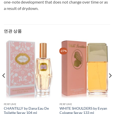
one-note development that does not change over time or as
a result of drydown.
연관 상품
-27%
PERFUME
PERFUME
CHANTILLY by Dana Eau De
WHITE SHOULDERS by Evyan
Toilette Spray 104 ml
Cologne Spray 133 ml