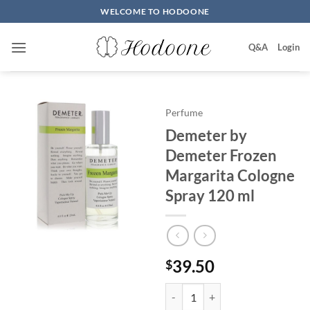
Skip
WELCOME TO HODOONE
to
content
Q&A
Login
Perfume
Demeter by
Demeter Frozen
Margarita Cologne
Spray 120 ml
39.50
$
Demeter by Demeter Frozen Marg