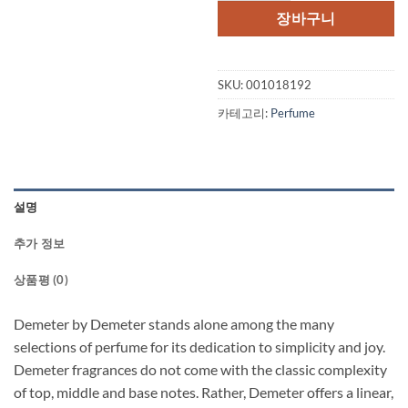
장바구니
SKU:
001018192
카테고리:
Perfume
설명
추가 정보
상품평 (0)
Demeter by Demeter stands alone among the many
selections of perfume for its dedication to simplicity and joy.
Demeter fragrances do not come with the classic complexity
of top, middle and base notes. Rather, Demeter offers a linear,