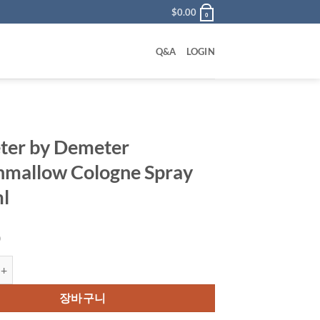
$
0.00
0
Q&A
LOGIN
er by Demeter
mallow Cologne Spray
l
0
y Demeter Marshmallow Cologne Spray 120 ml 수량
장바구니