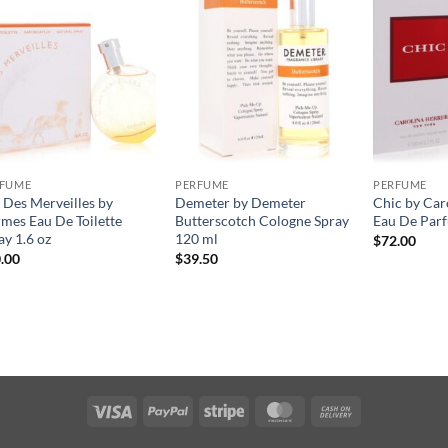
RFUME
PERFUME
PERFUME
 Des Merveilles by
Demeter by Demeter
Chic by Car
mes Eau De Toilette
Butterscotch Cologne Spray
Eau De Parf
ay 1.6 oz
120 ml
$
72.00
.00
$
39.50
Visa
PayPal
Stripe
MasterCard
Cash
On