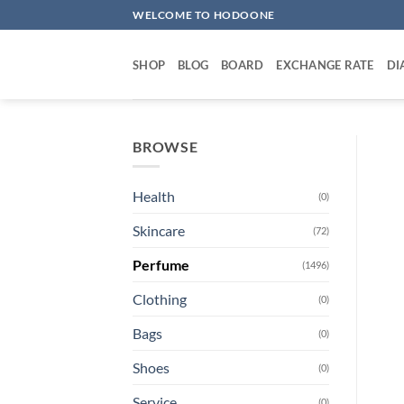
Skip
WELCOME TO HODOONE
to
content
SHOP
BLOG
BOARD
EXCHANGE RATE
DI
BROWSE
Health
(0)
Skincare
(72)
Perfume
(1496)
Clothing
(0)
Bags
(0)
Shoes
(0)
Service
(0)