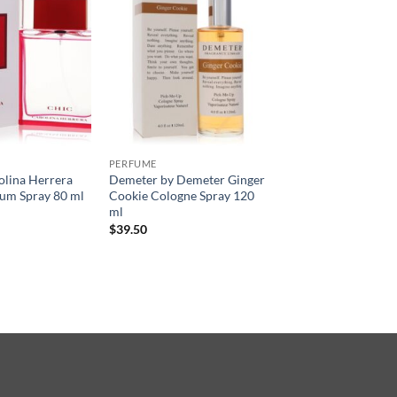
PERFUME
olina Herrera
Demeter by Demeter Ginger
um Spray 80 ml
Cookie Cologne Spray 120
ml
$
39.50