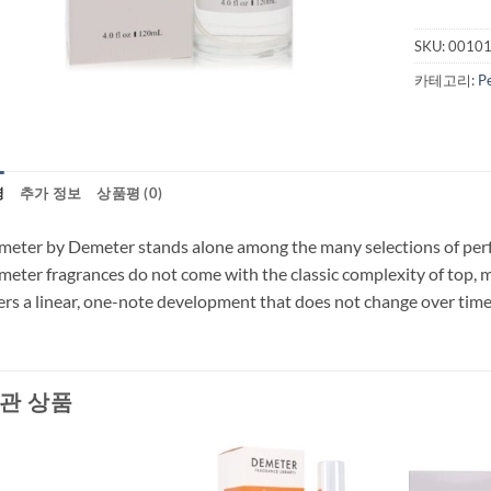
SKU:
0010
카테고리:
P
명
추가 정보
상품평 (0)
eter by Demeter stands alone among the many selections of perfum
eter fragrances do not come with the classic complexity of top, 
ers a linear, one-note development that does not change over time 
관 상품