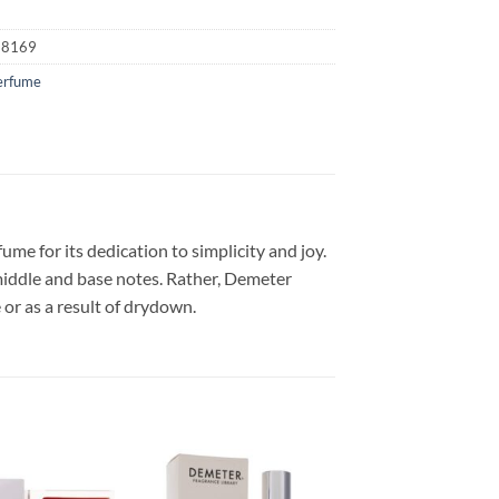
18169
erfume
e for its dedication to simplicity and joy.
middle and base notes. Rather, Demeter
or as a result of drydown.