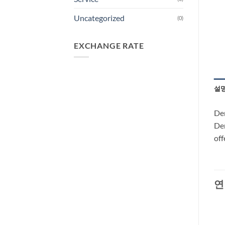
Uncategorized
(0)
EXCHANGE RATE
설
Dem
Dem
off
연