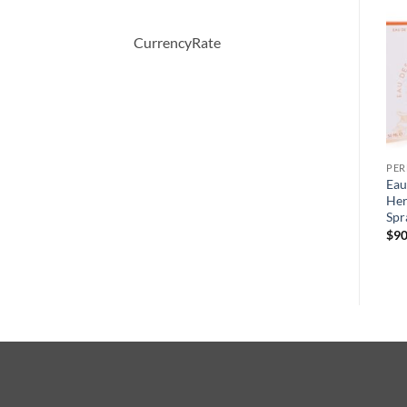
-33%
-40%
CurrencyRate
PERFUME
PERFUME
PE
VERSACE WOMAN by
CHALDEE by Jean Patou
Eau
Versace Eau De Parfum
Eau De Parfum Spray 100 ml
Her
Spray 100 ml
Spr
원
현
$
245.00
$
147.00
래
재
원
현
$
78.00
$
52.08
$
90
가
가
래
재
격:
격:
가
가
$245.00.
$147.00.
격:
격:
$78.00.
$52.08.