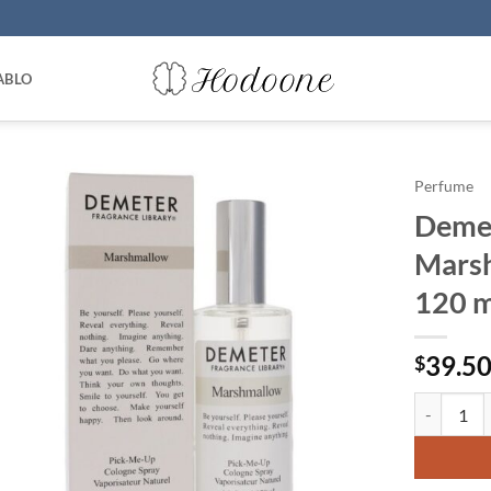
ABLO
Perfume
Demet
Marsh
120 m
39.5
$
Demeter b