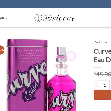
ABLO
Perfume
Curve
5%
Eau D
45.0
$
Curve Crus