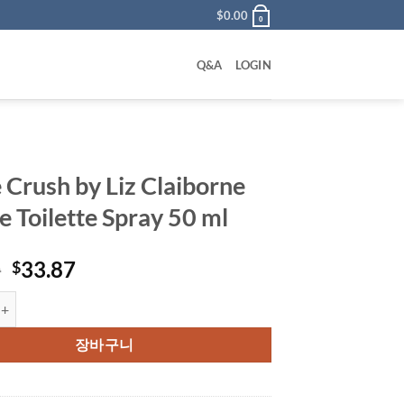
$
0.00
0
Q&A
LOGIN
 Crush by Liz Claiborne
e Toilette Spray 50 ml
원
현
0
33.87
$
래
재
h by Liz Claiborne Eau De Toilette Spray 50 ml 수량
가
가
격:
격:
장바구니
$45.00.
$33.87.