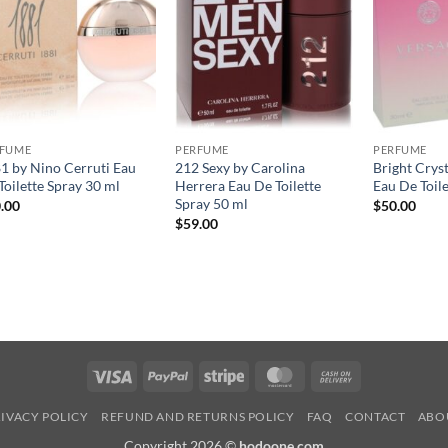
RFUME
PERFUME
PERFUME
1 by Nino Cerruti Eau
212 Sexy by Carolina
Bright Crys
Toilette Spray 30 ml
Herrera Eau De Toilette
Eau De Toil
Spray 50 ml
.00
$
50.00
$
59.00
Visa
PayPal
Stripe
MasterCard
Cash
On
IVACY POLICY
REFUND AND RETURNS POLICY
FAQ
CONTACT
ABO
Delivery
Copyright 2026 ©
hodoone.com