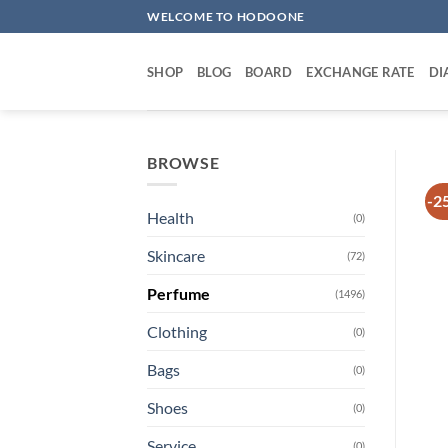
Skip
WELCOME TO HODOONE
to
content
SHOP
BLOG
BOARD
EXCHANGE RATE
DI
BROWSE
-2
Health
(0)
Skincare
(72)
Perfume
(1496)
Clothing
(0)
Bags
(0)
Shoes
(0)
Service
(0)