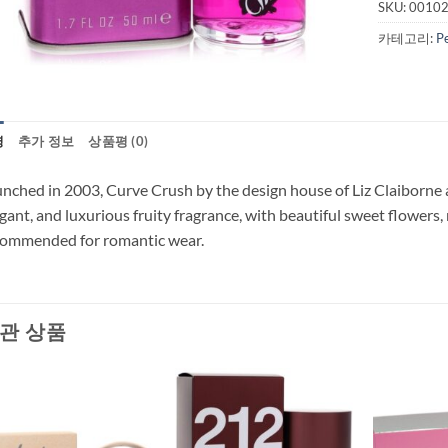
SKU:
0010
카테고리:
P
명
추가 정보
상품평 (0)
nched in 2003, Curve Crush by the design house of Liz Claiborne 
gant, and luxurious fruity fragrance, with beautiful sweet flowers,
commended for romantic wear.
관 상품