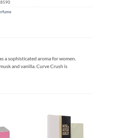
28590
erfume
as a sophisticated aroma for women.
 musk and vanilla. Curve Crush is