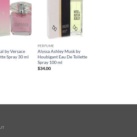
PERFUME
tal by Versace
Alyssa Ashley Musk by
ette Spray 30 ml
Houbigant Eau De Toilette
Spray 100 ml
$
34.00
UT