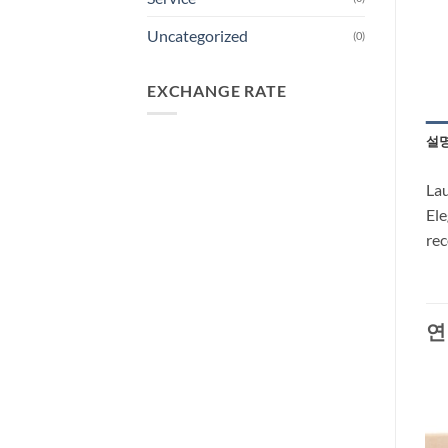
Uncategorized
(0)
EXCHANGE RATE
설
Lau
Ele
re
연