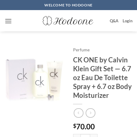
Skip
WELCOME TO HODOONE
to
content
Q&A
Login
Perfume
CK ONE by Calvin
Klein Gift Set — 6.7
oz Eau De Toilette
Spray + 6.7 oz Body
Moisturizer
70.00
$