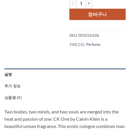
CK ONE by Calvin Klein Gift Set -
장바구니
SKU:
001016506
카테고리:
Perfume
설명
추가 정보
상품평 (0)
Two bodies, two minds, and two souls are merged into the
heat and passion of one: CK One by Calvin Klein is a
beautiful unisex fragrance. This erotic cologne combines man