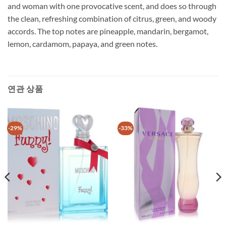
and woman with one provocative scent, and does so through
the clean, refreshing combination of citrus, green, and woody
accords. The top notes are pineapple, mandarin, bergamot,
lemon, cardamom, papaya, and green notes.
연관 상품
-29%
-33%