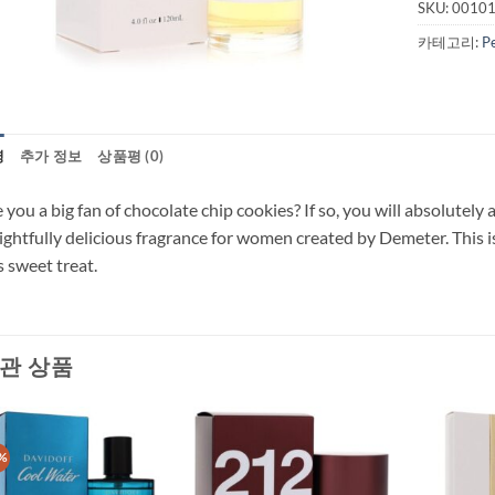
SKU:
0010
카테고리:
P
명
추가 정보
상품평 (0)
 you a big fan of chocolate chip cookies? If so, you will absolutel
ightfully delicious fragrance for women created by Demeter. This i
s sweet treat.
관 상품
%