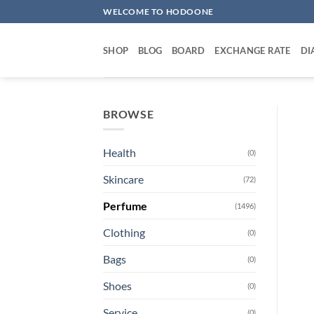
Skip
WELCOME TO HODOONE
to
content
SHOP
BLOG
BOARD
EXCHANGE RATE
DI
BROWSE
Health
(0)
Skincare
(72)
Perfume
(1496)
Clothing
(0)
Bags
(0)
Shoes
(0)
Service
(0)