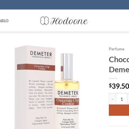
ABLO
Perfume
Choco
Demet
39.5
$
Chocolate 