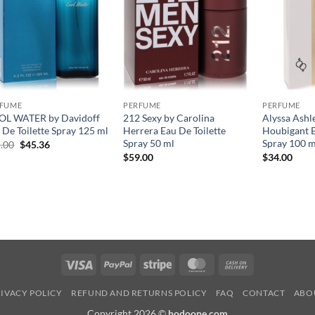
RFUME
PERFUME
PERFUME
L WATER by Davidoff
212 Sexy by Carolina
Alyssa Ashl
 De Toilette Spray 125 ml
Herrera Eau De Toilette
Houbigant E
Spray 50 ml
Spray 100 m
원
현
.00
$
45.36
래
재
$
59.00
$
34.00
가
가
격:
격:
$65.00.
$45.36.
Visa
PayPal
Stripe
MasterCard
Cash
On
IVACY POLICY
REFUND AND RETURNS POLICY
FAQ
CONTACT
ABO
Delivery
Copyright 2026 ©
hodoone.com