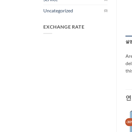
Uncategorized
(0)
EXCHANGE RATE
설
Are
del
thi
연
-30%
-30