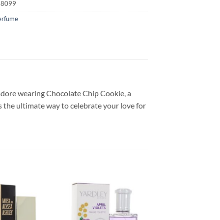
18099
erfume
y adore wearing Chocolate Chip Cookie, a
s the ultimate way to celebrate your love for