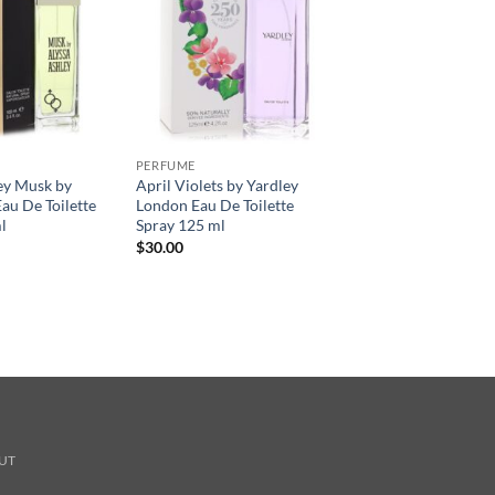
PERFUME
ey Musk by
April Violets by Yardley
au De Toilette
London Eau De Toilette
l
Spray 125 ml
$
30.00
UT