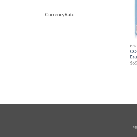
CurrencyRate
PERFUME
PERFUME
PE
OBSESSION by Calvin Klein
Demeter by Demeter
COO
Eau De Parfum Spray 50 ml
Hawaiian Vanilla Cologne
Eau
Spray 120 ml
원
현
$
52.00
$
36.57
$
65
래
재
$
39.50
가
가
격:
격:
$52.00.
$36.57.
PR