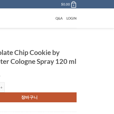
$
0.00
0
Q&A
LOGIN
late Chip Cookie by
er Cologne Spray 120 ml
0
Chip Cookie by Demeter Cologne Spray 120 ml 수량
장바구니