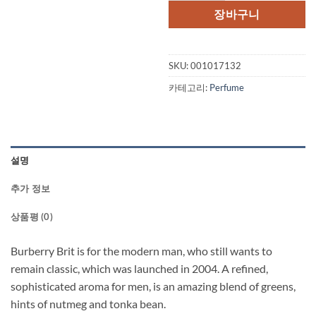
격:
격:
장바구니
$62.00.
$47.
SKU:
001017132
카테고리:
Perfume
설명
추가 정보
상품평 (0)
Burberry Brit is for the modern man, who still wants to
remain classic, which was launched in 2004. A refined,
sophisticated aroma for men, is an amazing blend of greens,
hints of nutmeg and tonka bean.