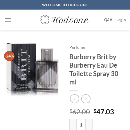
Skip
WELCOME TO HODOONE
to
content
Q&A
Login
Perfume
Burberry Brit by
-24%
Burberry Eau De
Toilette Spray 30
ml
원
현
62.00
47.03
$
$
래
재
Burberry Brit by Burberry Eau De
가
가