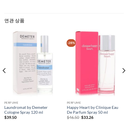
연관 상품
-28%
PERFUME
PERFUME
Laundromat by Demeter
Happy Heart by Clinique Eau
Cologne Spray 120 ml
De Parfum Spray 50 ml
원
현
$
39.50
$
46.50
$
33.26
래
재
가
가