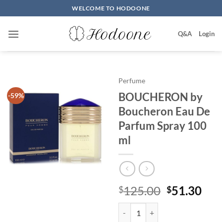
Skip
WELCOME TO HODOONE
to
content
Q&A
Login
Perfume
BOUCHERON by
-59%
Boucheron Eau De
Parfum Spray 100
ml
원
현
125.00
51.30
$
$
래
재
BOUCHERON by Boucheron Eau 
가
가