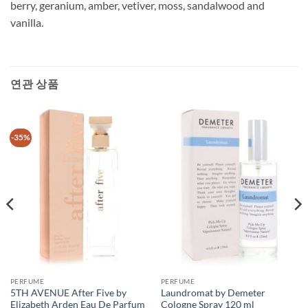
berry, geranium, amber, vetiver, moss, sandalwood and
vanilla.
연관 상품
-35%
PERFUME
PERFUME
5TH AVENUE After Five by
Laundromat by Demeter
Elizabeth Arden Eau De Parfum
Cologne Spray 120 ml