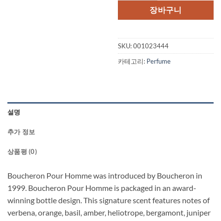
격:
격:
장바구니
$125.00.
$51
SKU:
001023444
카테고리:
Perfume
설명
추가 정보
상품평 (0)
Boucheron Pour Homme was introduced by Boucheron in
1999. Boucheron Pour Homme is packaged in an award-
winning bottle design. This signature scent features notes of
verbena, orange, basil, amber, heliotrope, bergamont, juniper