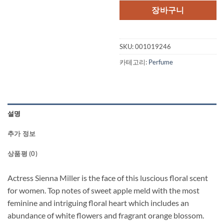
격:
격:
장바구니
$65.00.
$46.
SKU:
001019246
카테고리:
Perfume
설명
추가 정보
상품평 (0)
Actress Sienna Miller is the face of this luscious floral scent
for women. Top notes of sweet apple meld with the most
feminine and intriguing floral heart which includes an
abundance of white flowers and fragrant orange blossom.