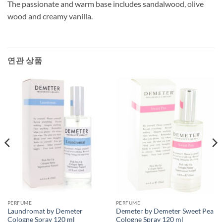
The passionate and warm base includes sandalwood, olive
wood and creamy vanilla.
연관 상품
PERFUME
PERFUME
Laundromat by Demeter
Demeter by Demeter Sweet Pea
Cologne Spray 120 ml
Cologne Spray 120 ml