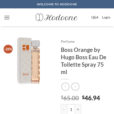
Skip
WELCOME TO HODOONE
to
content
Q&A
Login
Perfume
Boss Orange by
-28%
Hugo Boss Eau De
Toilette Spray 75
ml
원
현
65.00
46.94
$
$
래
재
Boss Orange by Hugo Boss Eau De
가
가