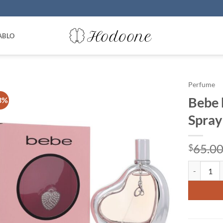
ABLO
Perfume
Bebe 
3%
Spray
65.0
$
Bebe by Be