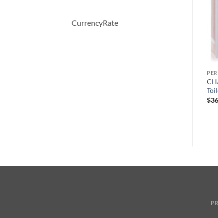
CurrencyRate
PERFUME
PERFUME
PE
COOL WATER by Davidoff
Demeter by Demeter
CHA
y
Eau De Toilette Spray 125 ml
Whiskey Tobacco Cologne
Toi
Spray 120 ml
원
현
$
65.00
$
45.36
$
36
래
재
$
39.50
가
가
격:
격:
$65.00.
$45.36.
PR