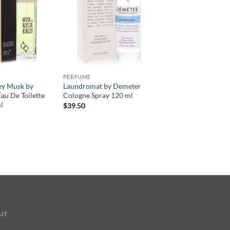
PERFUME
ey Musk by
Laundromat by Demeter
au De Toilette
Cologne Spray 120 ml
l
$
39.50
UT