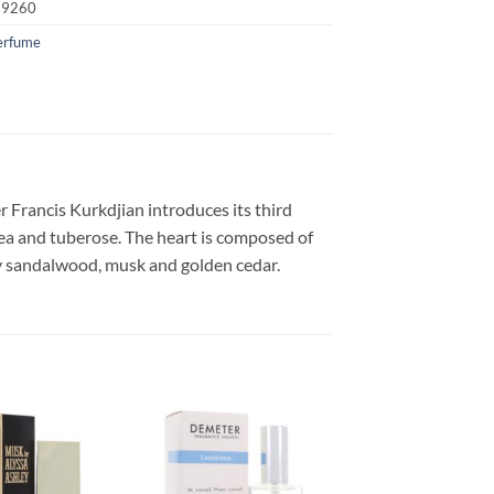
19260
erfume
 Francis Kurkdjian introduces its third
pea and tuberose. The heart is composed of
xy sandalwood, musk and golden cedar.