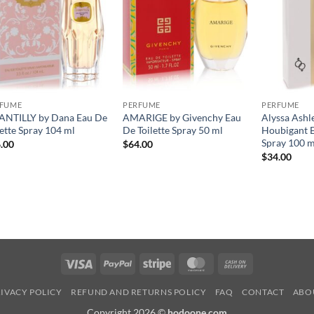
RFUME
PERFUME
PERFUME
NTILLY by Dana Eau De
AMARIGE by Givenchy Eau
Alyssa Ashl
lette Spray 104 ml
De Toilette Spray 50 ml
Houbigant E
Spray 100 m
.00
$
64.00
$
34.00
Visa
PayPal
Stripe
MasterCard
Cash
On
IVACY POLICY
REFUND AND RETURNS POLICY
FAQ
CONTACT
ABO
Delivery
Copyright 2026 ©
hodoone.com