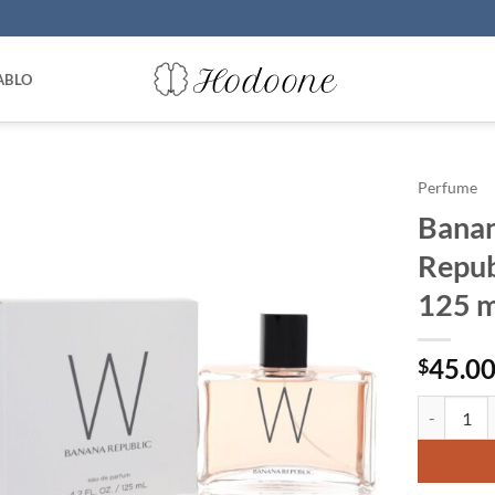
ABLO
Perfume
Banan
Repub
125 m
45.0
$
Banana Rep