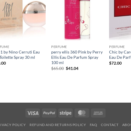
RFUME
PERFUME
PERFUME
1 by Nino Cerruti Eau
perry ellis 360 Pink by Perry
Chic by Car
Toilette Spray 30 ml
Ellis Eau De Parfum Spray
Eau De Parf
100 ml
.00
$
72.00
원
현
$
65.00
$
41.04
래
재
가
가
격:
격:
$65.00.
$41.04.
Visa
PayPal
Stripe
MasterCard
Cash
On
IVACY POLICY
REFUND AND RETURNS POLICY
FAQ
CONTACT
ABO
Delivery