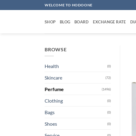
Skip
WELCOME TO HODOONE
to
content
SHOP
BLOG
BOARD
EXCHANGE RATE
DI
BROWSE
Health
(0)
Skincare
(72)
Perfume
(1496)
Clothing
(0)
Bags
(0)
Shoes
(0)
Service
(0)