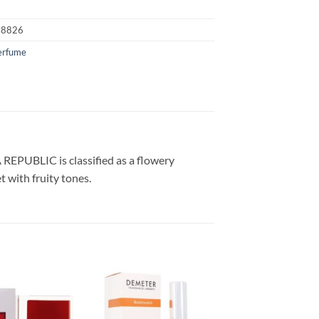
18826
erfume
REPUBLIC is classified as a flowery
 with fruity tones.