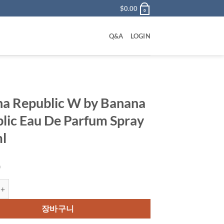
$
0.00
0
Q&A
LOGIN
a Republic W by Banana
lic Eau De Parfum Spray
l
0
ublic W by Banana Republic Eau De Parfum Spray 125 ml 수량
장바구니