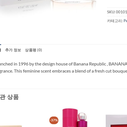
SKU:
0010
카테고리:
P
명
추가 정보
상품평 (0)
nched in 1996 by the design house of Banana Republic , BANANA 
grance. This feminine scent embraces a blend of a fresh cut bouquet
관 상품
-37%