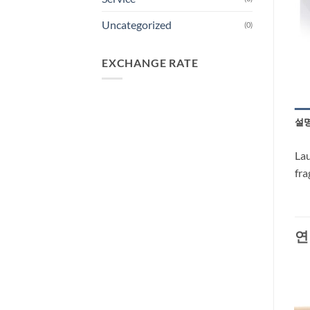
Uncategorized
(0)
EXCHANGE RATE
설
Lau
fra
연