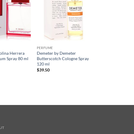
PERFUME
olina Herrera
Demeter by Demeter
um Spray 80 ml
Butterscotch Cologne Spray
120 ml
$
39.50
UT