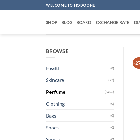
Skip
WELCOME TO HODOONE
to
content
SHOP
BLOG
BOARD
EXCHANGE RATE
DI
BROWSE
-2
Health
(0)
Skincare
(72)
Perfume
(1496)
Clothing
(0)
Bags
(0)
Shoes
(0)
Service
(0)