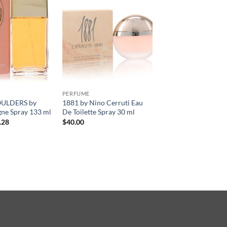
PERFUME
ULDERS by
1881 by Nino Cerruti Eau
ne Spray 133 ml
De Toilette Spray 30 ml
현
.28
$
40.00
재
가
격:
.00.
$34.28.