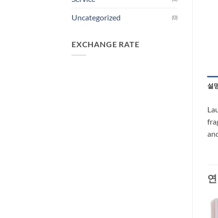
Uncategorized
(0)
EXCHANGE RATE
설
Lau
fra
and
연