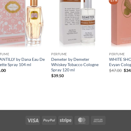
-27%
RFUME
PERFUME
PERFUME
NTILLY by Dana Eau De
Demeter by Demeter
WHITE SHO
lette Spray 104 ml
Whiskey Tobacco Cologne
Evyan Colog
Spray 120 ml
원
.00
$
47.00
$
34
래
$
39.50
가
격:
$47
Visa
PayPal
Stripe
MasterCard
Cash
On