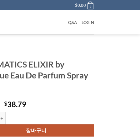
$
0.00
0
Q&A
LOGIN
ATICS ELIXIR by
que Eau De Parfum Spray
원
현
0
38.79
$
래
재
ELIXIR by Clinique Eau De Parfum Spray 44 ml 수량
가
가
격:
격:
장바구니
$53.00.
$38.79.