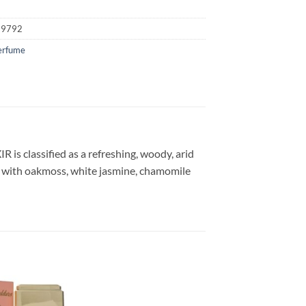
19792
erfume
s classified as a refreshing, woody, arid
y with oakmoss, white jasmine, chamomile