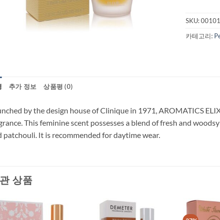
SKU:
0010
카테고리:
P
명
추가 정보
상품평 (0)
nched by the design house of Clinique in 1971, AROMATICS ELIXIR i
grance. This feminine scent possesses a blend of fresh and woods
 patchouli. It is recommended for daytime wear.
관 상품