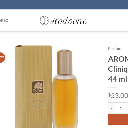
ABLO
Perfume
AROM
7%
Clini
44 ml
53.0
$
AROMATICS 