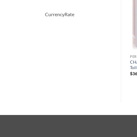
CurrencyRate
PERFUME
PERFUME
PE
Chic by Carolina Herrera
Bright Crystal by Versace
CHA
Eau De Parfum Spray 80 ml
Eau De Toilette Spray 30 ml
Toi
$
72.00
$
50.00
$
36