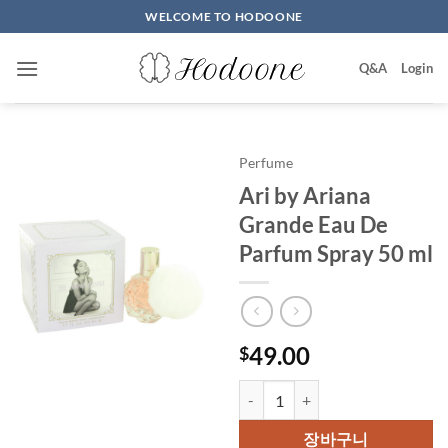
Skip
WELCOME TO HODOONE
to
content
Q&A
Login
Perfume
Ari by Ariana
Grande Eau De
Parfum Spray 50 ml
49.00
$
Ari by Ariana Grande Eau De Pa
장바구니