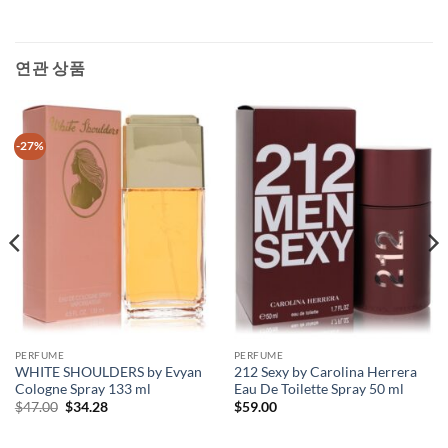
연관 상품
-27%
PERFUME
PERFUME
WHITE SHOULDERS by Evyan
212 Sexy by Carolina Herrera
Cologne Spray 133 ml
Eau De Toilette Spray 50 ml
원
현
$
47.00
$
34.28
$
59.00
래
재
가
가
격:
격: