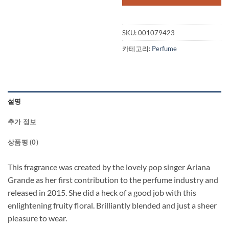
SKU:
001079423
카테고리:
Perfume
설명
추가 정보
상품평 (0)
This fragrance was created by the lovely pop singer Ariana
Grande as her first contribution to the perfume industry and
released in 2015. She did a heck of a good job with this
enlightening fruity floral. Brilliantly blended and just a sheer
pleasure to wear.