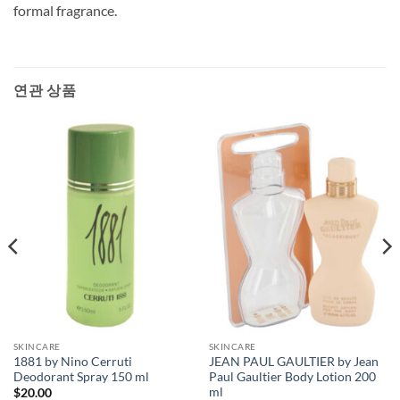
formal fragrance.
연관 상품
SKINCARE
SKINCARE
1881 by Nino Cerruti
JEAN PAUL GAULTIER by Jean
Deodorant Spray 150 ml
Paul Gaultier Body Lotion 200
ml
$
20.00