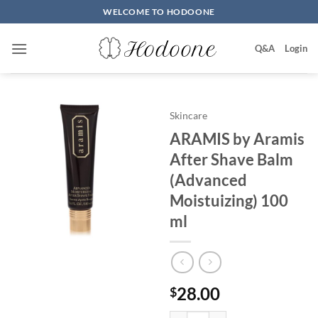
Skip
WELCOME TO HODOONE
to
content
Q&A
Login
Skincare
ARAMIS by Aramis
After Shave Balm
(Advanced
Moistuizing) 100
ml
28.00
$