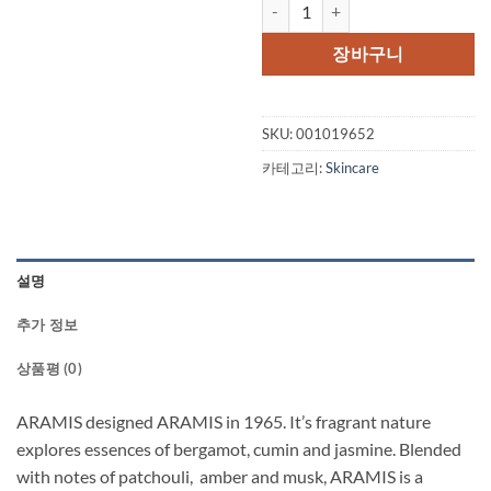
ARAMIS by Aramis After Shave B
장바구니
SKU:
001019652
카테고리:
Skincare
설명
추가 정보
상품평 (0)
ARAMIS designed ARAMIS in 1965. It’s fragrant nature
explores essences of bergamot, cumin and jasmine. Blended
with notes of patchouli, amber and musk, ARAMIS is a