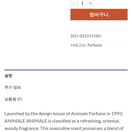
ANIMALE ANIMALE by Animale Ea
장바구니
SKU:
001019180
카테고리:
Perfume
설명
추가 정보
상품평 (0)
Launched by the design house of Animale Parfums in 1993,
ANIMALE ANIMALE is classified as a refreshing, oriental,
woody fragrance. This masculine scent possesses a blend of