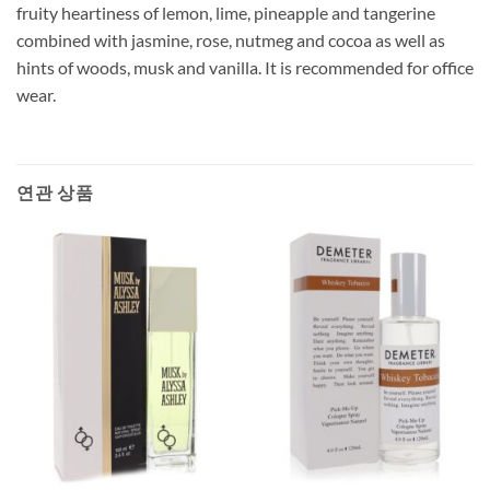
fruity heartiness of lemon, lime, pineapple and tangerine
combined with jasmine, rose, nutmeg and cocoa as well as
hints of woods, musk and vanilla. It is recommended for office
wear.
연관 상품