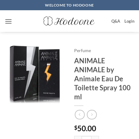
Skip
WELCOME TO HODOONE
to
content
Q&A
Login
Perfume
ANIMALE
ANIMALE by
Animale Eau De
Toilette Spray 100
ml
50.00
$