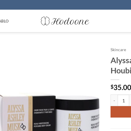
ABLO
Skincare
Alyss
Houbi
35.0
$
Alyssa Ash