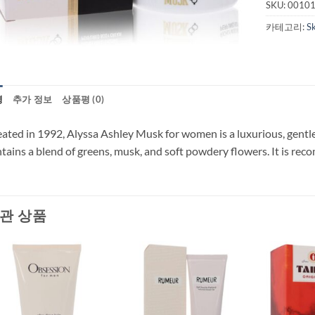
SKU:
0010
카테고리:
S
명
추가 정보
상품평 (0)
ated in 1992, Alyssa Ashley Musk for women is a luxurious, gentle,
tains a blend of greens, musk, and soft powdery flowers. It is re
관 상품