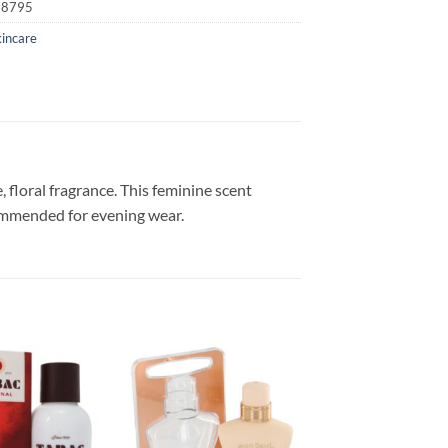
18795
kincare
 floral fragrance. This feminine scent
commended for evening wear.