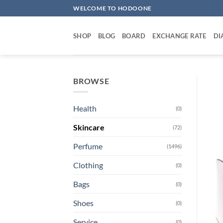
Skip
WELCOME TO HODOONE
to
content
SHOP
BLOG
BOARD
EXCHANGE RATE
DI
BROWSE
Health
(0)
Skincare
(72)
Perfume
(1496)
Clothing
(0)
Bags
(0)
Shoes
(0)
Service
(0)