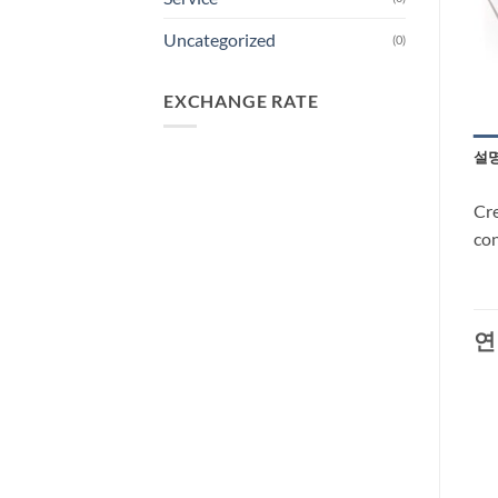
Uncategorized
(0)
EXCHANGE RATE
설
Cre
con
연