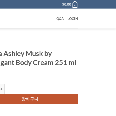
$
0.00
0
Q&A
LOGIN
a Ashley Musk by
gant Body Cream 251 ml
0
ley Musk by Houbigant Body Cream 251 ml 수량
장바구니