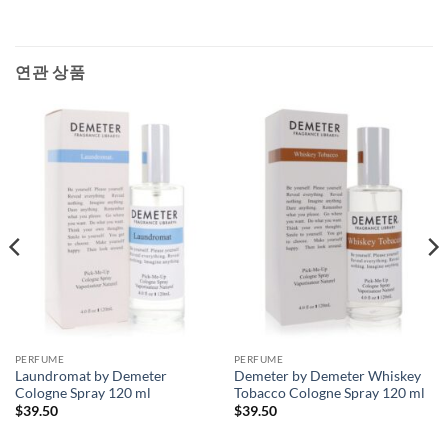
연관 상품
PERFUME
PERFUME
Laundromat by Demeter
Demeter by Demeter Whiskey
Cologne Spray 120 ml
Tobacco Cologne Spray 120 ml
$
39.50
$
39.50