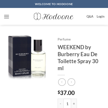
Skip
WELCOME TO HODOONE
to
content
Q&A
Login
Perfume
WEEKEND by
Burberry Eau De
Toilette Spray 30
ml
37.00
$
WEEKEND by Burberry Eau De To