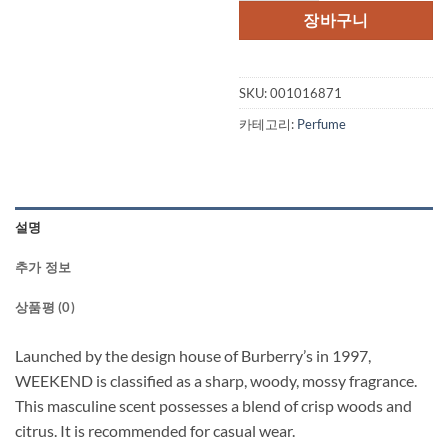
장바구니
SKU:
001016871
카테고리:
Perfume
설명
추가 정보
상품평 (0)
Launched by the design house of Burberry’s in 1997,
WEEKEND is classified as a sharp, woody, mossy fragrance.
This masculine scent possesses a blend of crisp woods and
citrus. It is recommended for casual wear.