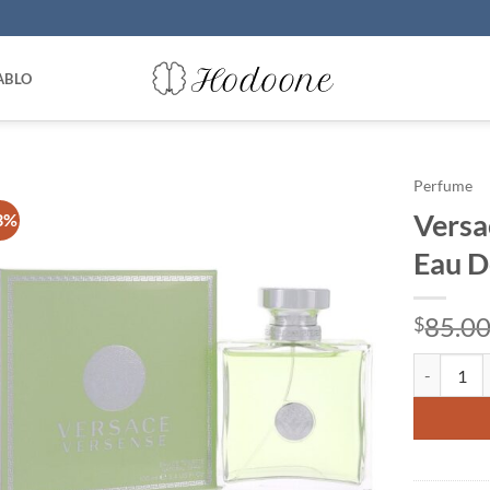
ABLO
Perfume
Versa
3%
Eau D
85.0
$
Versace Ve