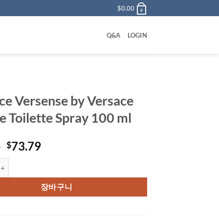
$
0.00
0
Q&A
LOGIN
ce Versense by Versace
e Toilette Spray 100 ml
원
현
0
73.79
$
래
재
rsense by Versace Eau De Toilette Spray 100 ml 수량
가
가
격:
격:
장바구니
$85.00.
$73.79.