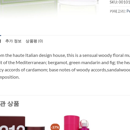
SKU:
0010
카테고리:
P
명
추가 정보
상품평 (0)
m the haute Italian design house, this is a sensual woody floral 
it of the Mediterranean; bergamot, green mandarin and fig; the hear
cy accords of cardamom; base notes of woody accords,sandalwood
position.
관 상품
-37%