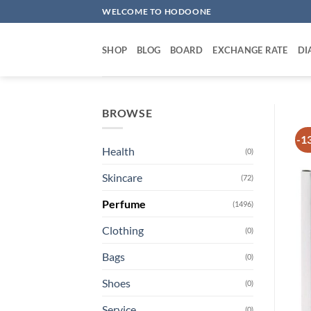
Skip
WELCOME TO HODOONE
to
content
SHOP
BLOG
BOARD
EXCHANGE RATE
DI
BROWSE
-1
Health
(0)
Skincare
(72)
Perfume
(1496)
Clothing
(0)
Bags
(0)
Shoes
(0)
Service
(0)