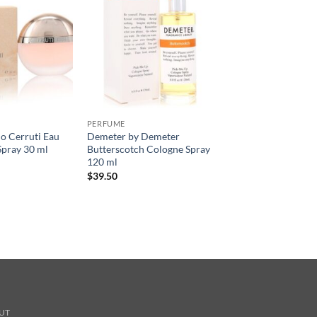
PERFUME
o Cerruti Eau
Demeter by Demeter
Spray 30 ml
Butterscotch Cologne Spray
120 ml
$
39.50
UT