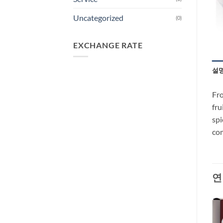
Uncategorized
(0)
EXCHANGE RATE
설
Fro
fru
spi
com
연
-35%