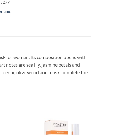
19277
erfume
musk for women. Its composition opens with
t notes are sea lily, jasmine petals and
, cedar, olive wood and musk complete the