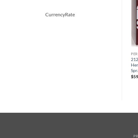
CurrencyRate
PERFUME
PERFUME
PE
5TH AVENUE After Five by
Eau Des Merveilles by
212
ml
Elizabeth Arden Eau De
Hermes Eau De Toilette
Her
Parfum Spray 125 ml
Spray 1.6 oz
Spr
원
현
$
56.00
$
36.50
$
90.00
$
59
래
재
가
가
격:
격:
$56.00.
$36.50.
PR