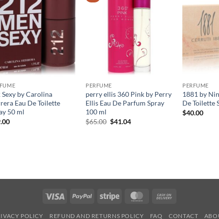
RFUME
PERFUME
PERFUME
 Sexy by Carolina
perry ellis 360 Pink by Perry
1881 by Nin
rera Eau De Toilette
Ellis Eau De Parfum Spray
De Toilette 
ay 50 ml
100 ml
$
40.00
원
현
.00
$
65.00
$
41.04
래
재
가
가
격:
격:
$65.00.
$41.04.
Visa
PayPal
Stripe
MasterCard
Cash
On
IVACY POLICY
REFUND AND RETURNS POLICY
FAQ
CONTACT
ABO
Delivery