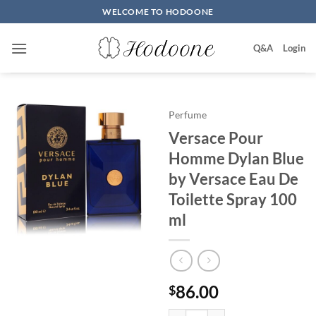
Skip
WELCOME TO HODOONE
to
content
Q&A
Login
Perfume
Versace Pour
Homme Dylan Blue
by Versace Eau De
Toilette Spray 100
ml
86.00
$