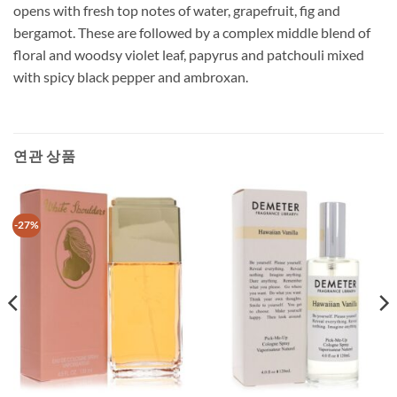
opens with fresh top notes of water, grapefruit, fig and
bergamot. These are followed by a complex middle blend of
floral and woodsy violet leaf, papyrus and patchouli mixed
with spicy black pepper and ambroxan.
연관 상품
-27%