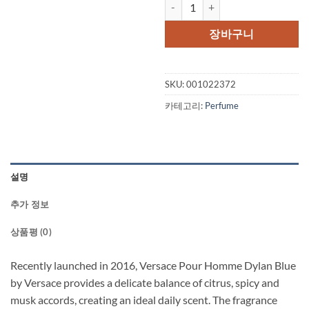
Versace Pour Homme Dylan Blue 
장바구니
SKU:
001022372
카테고리:
Perfume
설명
추가 정보
상품평 (0)
Recently launched in 2016, Versace Pour Homme Dylan Blue
by Versace provides a delicate balance of citrus, spicy and
musk accords, creating an ideal daily scent. The fragrance