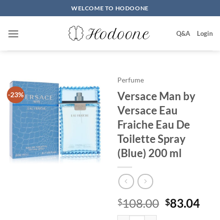
Skip
WELCOME TO HODOONE
to
content
Q&A
Login
Perfume
Versace Man by
-23%
Versace Eau
Fraiche Eau De
Toilette Spray
(Blue) 200 ml
원
현
108.00
83.04
$
$
래
재