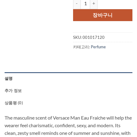
Versace Man by Versace Eau Fraic
가
가
격:
격:
장바구니
$108.00.
$83
SKU:
001017120
카테고리:
Perfume
설명
추가 정보
상품평 (0)
The masculine scent of Versace Man Eau Fraiche will help the
wearer feel charismatic, confident, sexy, and modern. Its
clean, zesty smell reminds one of summer and sunshine, with