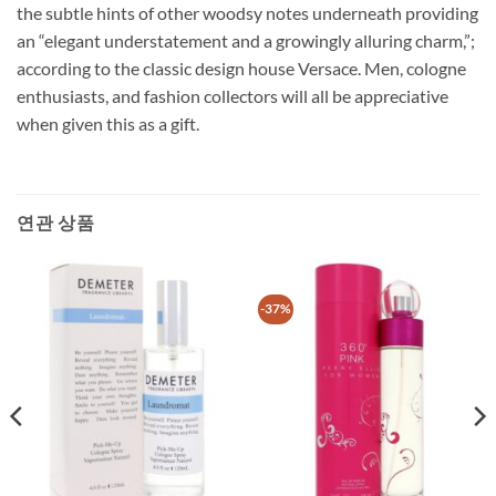
the subtle hints of other woodsy notes underneath providing
an “elegant understatement and a growingly alluring charm,”;
according to the classic design house Versace. Men, cologne
enthusiasts, and fashion collectors will all be appreciative
when given this as a gift.
연관 상품
-37%