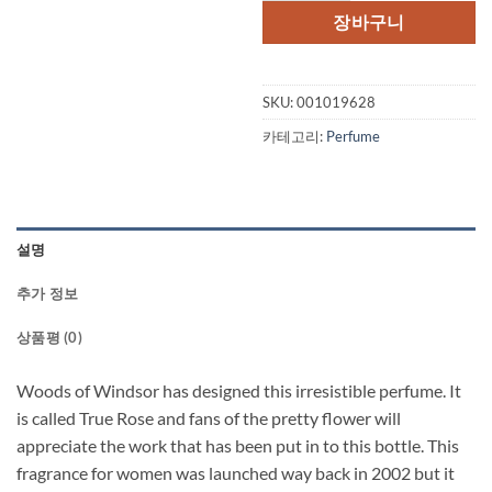
장바구니
SKU:
001019628
카테고리:
Perfume
설명
추가 정보
상품평 (0)
Woods of Windsor has designed this irresistible perfume. It
is called True Rose and fans of the pretty flower will
appreciate the work that has been put in to this bottle. This
fragrance for women was launched way back in 2002 but it