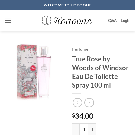
Skip
WELCOME TO HODOONE
to
content
Q&A
Login
Perfume
True Rose by
Woods of Windsor
Eau De Toilette
Spray 100 ml
34.00
$
True Rose by Woods of Windsor E