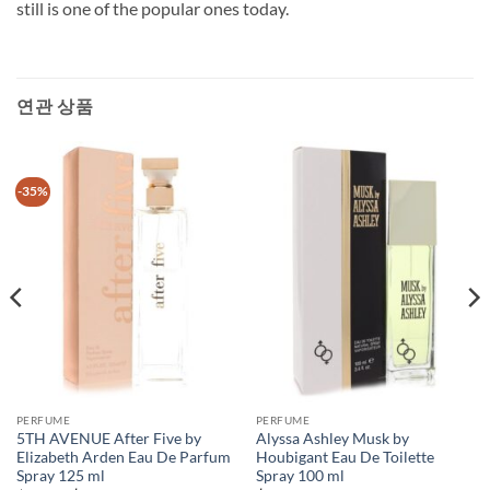
still is one of the popular ones today.
연관 상품
-35%
PERFUME
PERFUME
5TH AVENUE After Five by
Alyssa Ashley Musk by
Elizabeth Arden Eau De Parfum
Houbigant Eau De Toilette
Spray 125 ml
Spray 100 ml