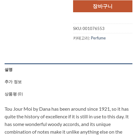
장바구니
SKU:
001076553
카테고리:
Perfume
설명
추가 정보
상품평 (0)
Tou Jour Moi by Dana has been around since 1921, so it has
quite the history of excellence if it is still in use to this day. It
has some wonderful woody accords, and its unique
combination of notes make it unlike anything else on the