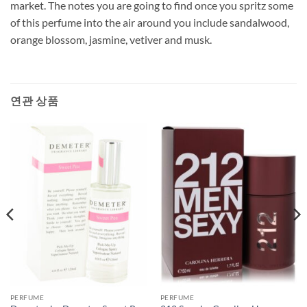
market. The notes you are going to find once you spritz some
of this perfume into the air around you include sandalwood,
orange blossom, jasmine, vetiver and musk.
연관 상품
PERFUME
PERFUME