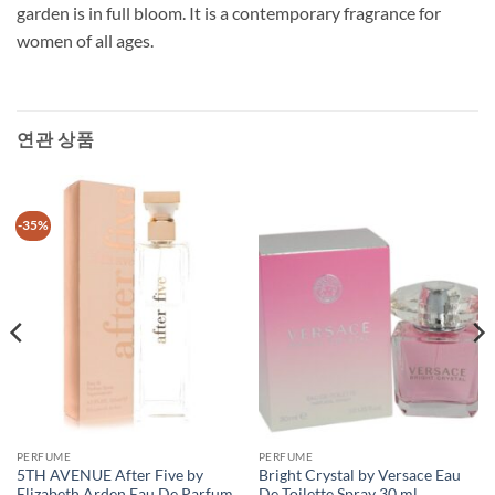
garden is in full bloom. It is a contemporary fragrance for
women of all ages.
연관 상품
-35%
PERFUME
PERFUME
5TH AVENUE After Five by
Bright Crystal by Versace Eau
Elizabeth Arden Eau De Parfum
De Toilette Spray 30 ml