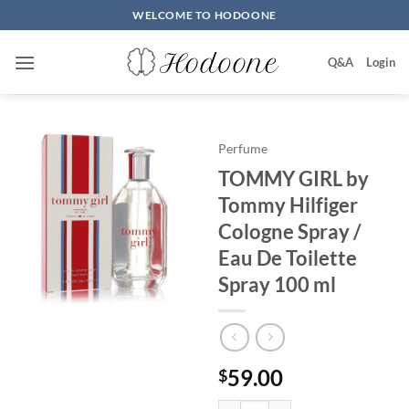
Skip
WELCOME TO HODOONE
to
content
Q&A
Login
Perfume
TOMMY GIRL by
Tommy Hilfiger
Cologne Spray /
Eau De Toilette
Spray 100 ml
59.00
$