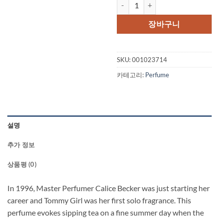
TOMMY GIRL by Tommy Hilfiger C
장바구니
SKU:
001023714
카테고리:
Perfume
설명
추가 정보
상품평 (0)
In 1996, Master Perfumer Calice Becker was just starting her
career and Tommy Girl was her first solo fragrance. This
perfume evokes sipping tea on a fine summer day when the