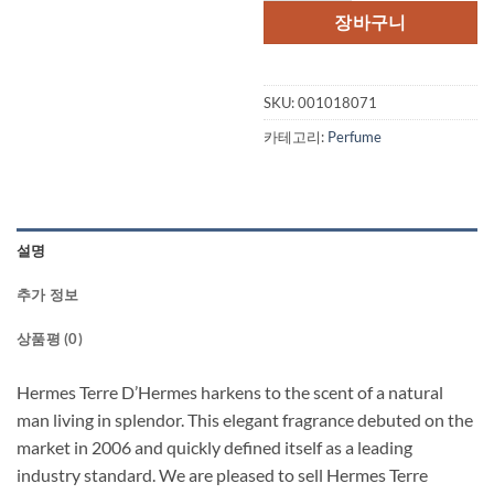
장바구니
SKU:
001018071
카테고리:
Perfume
설명
추가 정보
상품평 (0)
Hermes Terre D’Hermes harkens to the scent of a natural
man living in splendor. This elegant fragrance debuted on the
market in 2006 and quickly defined itself as a leading
industry standard. We are pleased to sell Hermes Terre