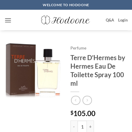
Skip
WELCOME TO HODOONE
to
content
Q&A
Login
Perfume
Terre D’Hermes by
Hermes Eau De
Toilette Spray 100
ml
105.00
$
Terre D'Hermes by Hermes Eau D