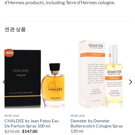
d’Hermes products, including Terre d’Hermes cologne.
연관 상품
-40%
PERFUME
PERFUME
CHALDEE by Jean Patou Eau
Demeter by Demeter
De Parfum Spray 100 ml
Butterscotch Cologne Spray
120 ml
원
현
$
245.00
$
147.00