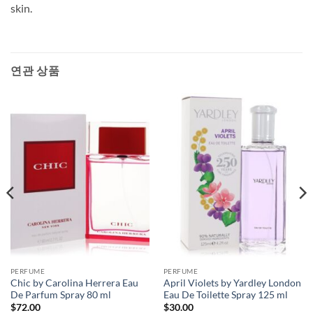
skin.
연관 상품
PERFUME
PERFUME
Chic by Carolina Herrera Eau
April Violets by Yardley London
De Parfum Spray 80 ml
Eau De Toilette Spray 125 ml
$
72.00
$
30.00