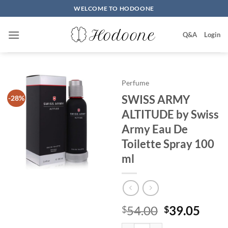
Skip
WELCOME TO HODOONE
to
content
Q&A
Login
Perfume
SWISS ARMY
-28%
ALTITUDE by Swiss
Army Eau De
Toilette Spray 100
ml
원
현
54.00
39.05
$
$
래
재