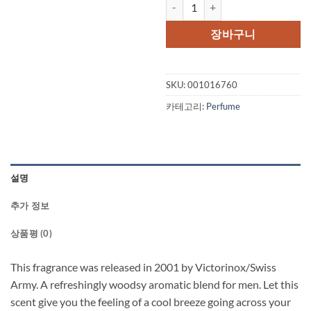
SWISS ARMY ALTITUDE by Swiss 
가
가
격:
격:
장바구니
$54.00.
$39.
SKU:
001016760
카테고리:
Perfume
설명
추가 정보
상품평 (0)
This fragrance was released in 2001 by Victorinox/Swiss
Army. A refreshingly woodsy aromatic blend for men. Let this
scent give you the feeling of a cool breeze going across your