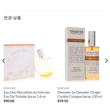
연관 상품
PERFUME
PERFUME
Eau Des Merveilles by Hermes
Demeter by Demeter Ginger
Eau De Toilette Spray 1.6 oz
Cookie Cologne Spray 120 ml
$
90.00
$
39.50