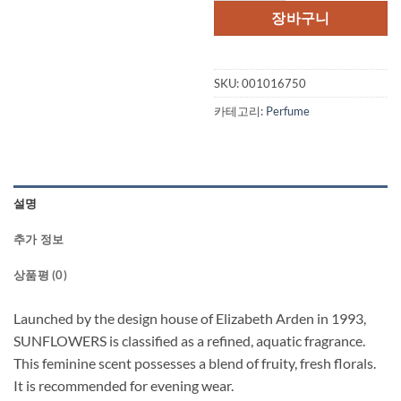
격:
격:
장바구니
$45.00.
$30.
SKU:
001016750
카테고리:
Perfume
설명
추가 정보
상품평 (0)
Launched by the design house of Elizabeth Arden in 1993,
SUNFLOWERS is classified as a refined, aquatic fragrance.
This feminine scent possesses a blend of fruity, fresh florals.
It is recommended for evening wear.