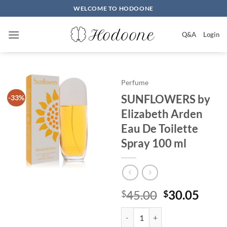
Skip
WELCOME TO HODOONE
to
content
Q&A
Login
Perfume
SUNFLOWERS by
-33%
Elizabeth Arden
Eau De Toilette
Spray 100 ml
원
현
45.00
30.05
$
$
래
재
SUNFLOWERS by Elizabeth Arden 
가
가