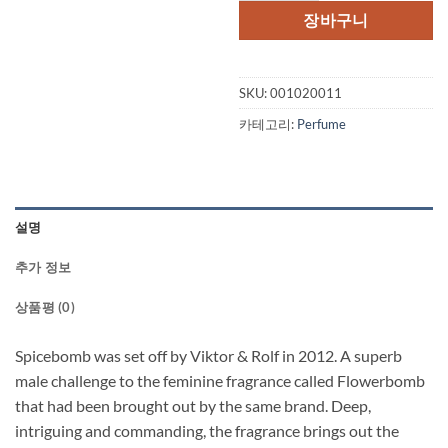
격:
격:
장바구니
$95.00.
$76.
SKU:
001020011
카테고리:
Perfume
설명
추가 정보
상품평 (0)
Spicebomb was set off by Viktor & Rolf in 2012. A superb
male challenge to the feminine fragrance called Flowerbomb
that had been brought out by the same brand. Deep,
intriguing and commanding, the fragrance brings out the