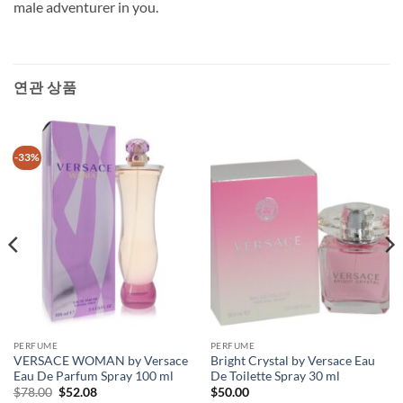
male adventurer in you.
연관 상품
-33%
PERFUME
PERFUME
VERSACE WOMAN by Versace
Bright Crystal by Versace Eau
Eau De Parfum Spray 100 ml
De Toilette Spray 30 ml
원
현
$
78.00
$
52.08
$
50.00