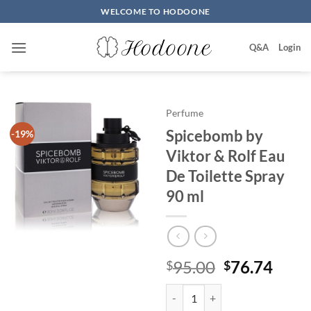
Skip
WELCOME TO HODOONE
to
content
Q&A
Login
Perfume
Spicebomb by
-19%
Viktor & Rolf Eau
De Toilette Spray
90 ml
원
현
95.00
76.74
$
$
래
재
Spicebomb by Viktor & Rolf Eau 
가
가