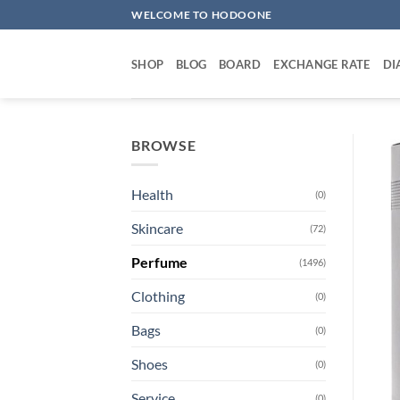
Skip
WELCOME TO HODOONE
to
content
SHOP
BLOG
BOARD
EXCHANGE RATE
DI
BROWSE
Health
(0)
Skincare
(72)
Perfume
(1496)
Clothing
(0)
Bags
(0)
Shoes
(0)
Service
(0)