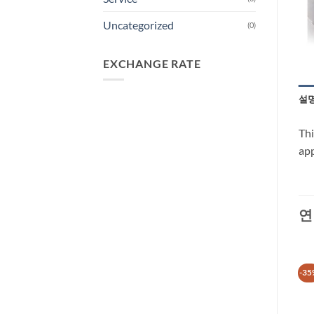
Uncategorized
(0)
EXCHANGE RATE
설
Thi
app
연
-30%
-35