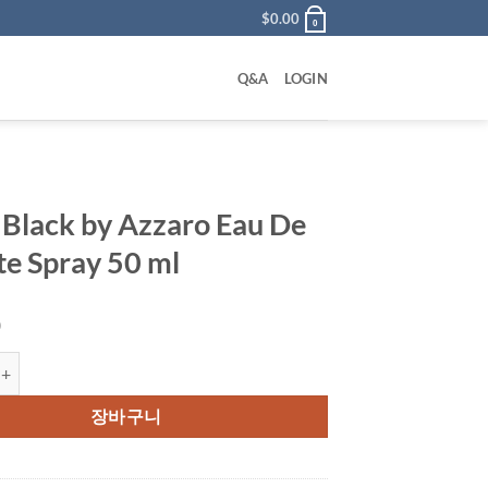
$
0.00
0
Q&A
LOGIN
r Black by Azzaro Eau De
tte Spray 50 ml
0
ck by Azzaro Eau De Toilette Spray 50 ml 수량
장바구니