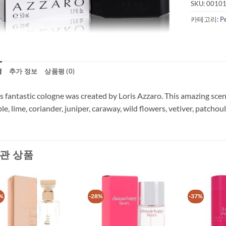
SKU:
0010
카테고리:
P
명
추가 정보
상품평 (0)
s fantastic cologne was created by Loris Azzaro. This amazing sce
le, lime, coriander, juniper, caraway, wild flowers, vetiver, patchoul
관 상품
%
-28%
-37%