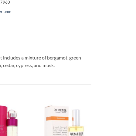
17960
erfume
nt includes a mixture of bergamot, green
i, cedar, cypress, and musk.