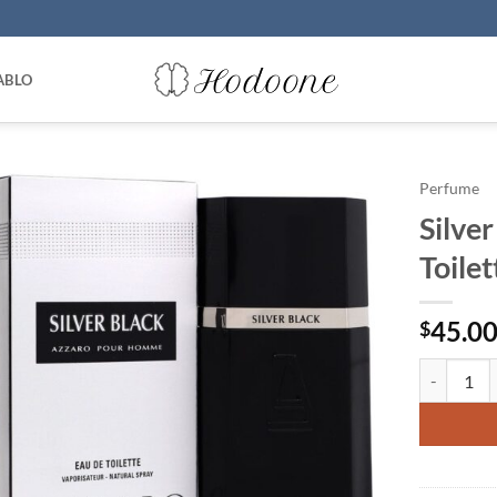
ABLO
Perfume
Silve
Toile
45.0
$
Silver Bla