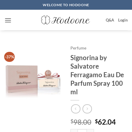
Skip
WELCOME TO HODOONE
to
content
Q&A
Login
Perfume
Signorina by
-37%
Salvatore
Ferragamo Eau De
Parfum Spray 100
ml
원
현
98.00
62.04
$
$
래
재