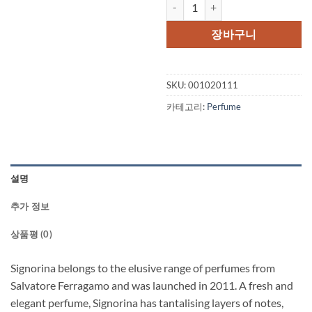
Signorina by Salvatore Ferraga
가
가
격:
격:
장바구니
$98.00.
$62.
SKU:
001020111
카테고리:
Perfume
설명
추가 정보
상품평 (0)
Signorina belongs to the elusive range of perfumes from
Salvatore Ferragamo and was launched in 2011. A fresh and
elegant perfume, Signorina has tantalising layers of notes,