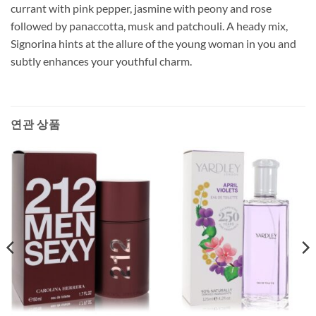
currant with pink pepper, jasmine with peony and rose
followed by panaccotta, musk and patchouli. A heady mix,
Signorina hints at the allure of the young woman in you and
subtly enhances your youthful charm.
연관 상품