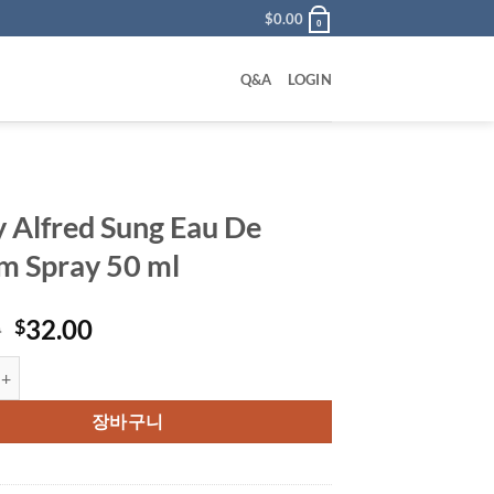
$
0.00
0
Q&A
LOGIN
y Alfred Sung Eau De
m Spray 50 ml
원
현
0
32.00
$
래
재
red Sung Eau De Parfum Spray 50 ml 수량
가
가
격:
격:
장바구니
$49.00.
$32.00.