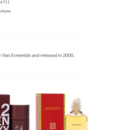
16711
erfume
 Ilias Ermenidis and released in 2000.