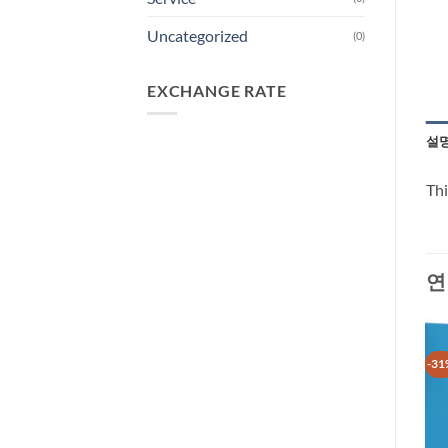
Uncategorized
(0)
EXCHANGE RATE
설
Thi
연
-30%
-35%
-31