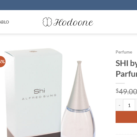
ABLO
Perfume
SHI b
5%
Parfu
49.0
$
SHI by Alf