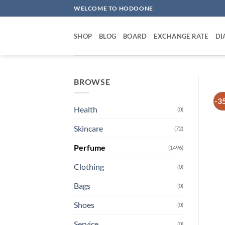
Skip
WELCOME TO HODOONE
to
content
SHOP
BLOG
BOARD
EXCHANGE RATE
DI
BROWSE
-3
Health
(0)
Skincare
(72)
Perfume
(1496)
Clothing
(0)
Bags
(0)
Shoes
(0)
Service
(0)