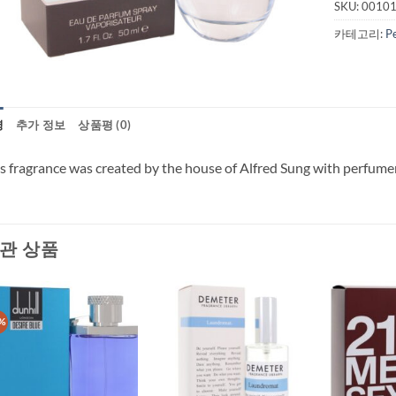
SKU:
0010
카테고리:
P
명
추가 정보
상품평 (0)
s fragrance was created by the house of Alfred Sung with perfumer
관 상품
%