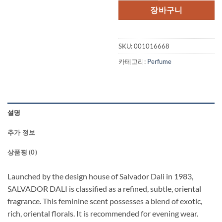
격:
격:
장바구니
$68.00.
$51.
SKU:
001016668
카테고리:
Perfume
설명
추가 정보
상품평 (0)
Launched by the design house of Salvador Dali in 1983,
SALVADOR DALI is classified as a refined, subtle, oriental
fragrance. This feminine scent possesses a blend of exotic,
rich, oriental florals. It is recommended for evening wear.