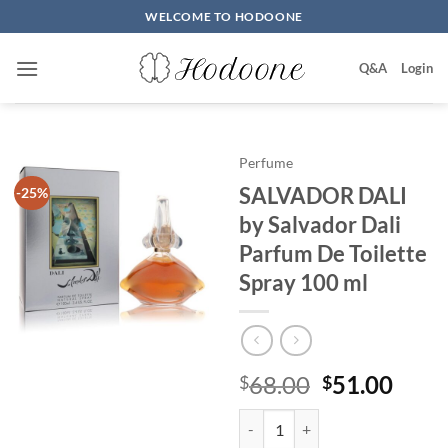
Skip
WELCOME TO HODOONE
to
content
Q&A
Login
Perfume
SALVADOR DALI
-25%
by Salvador Dali
Parfum De Toilette
Spray 100 ml
원
현
68.00
51.00
$
$
래
재
SALVADOR DALI by Salvador Dali
가
가