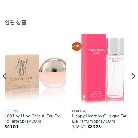
연관 상품
-28%
PERFUME
PERFUME
1881 by Nino Cerruti Eau De
Happy Heart by Clinique Eau
Toilette Spray 30 ml
De Parfum Spray 50 ml
원
현
$
40.00
$
46.50
$
33.26
래
재
가
가