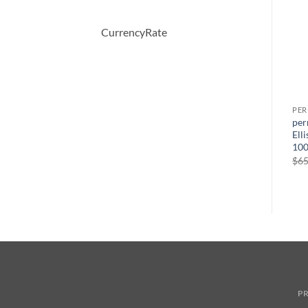
CurrencyRate
PERFUME
PERFUME
PE
Happy Heart by Clinique
BOUCHERON by
per
s
Eau De Parfum Spray 50 ml
Boucheron Eau De Parfum
Ell
ml
Spray 100 ml
100
원
현
$
46.50
$
33.26
래
재
원
현
$
150.00
$
51.57
$
65
가
가
래
재
격:
격:
가
가
$46.50.
$33.26.
격:
격:
$150.00.
$51.57.
PR