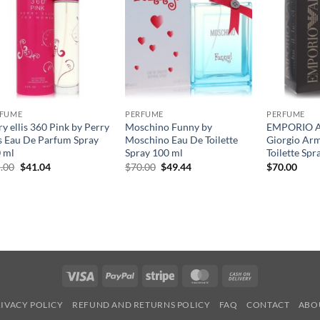
RFUME
PERFUME
PERFUME
ry ellis 360 Pink by Perry
Moschino Funny by
EMPORIO 
is Eau De Parfum Spray
Moschino Eau De Toilette
Giorgio Ar
 ml
Spray 100 ml
Toilette Spr
원
현
원
현
.00
$
41.04
$
70.00
$
49.44
$
70.00
래
재
래
재
가
가
가
가
격:
격:
격:
격:
$65.00.
$41.04.
$70.00.
$49.44.
Visa
PayPal
Stripe
MasterCard
Cash
On
IVACY POLICY
REFUND AND RETURNS POLICY
FAQ
CONTACT
ABO
Delivery