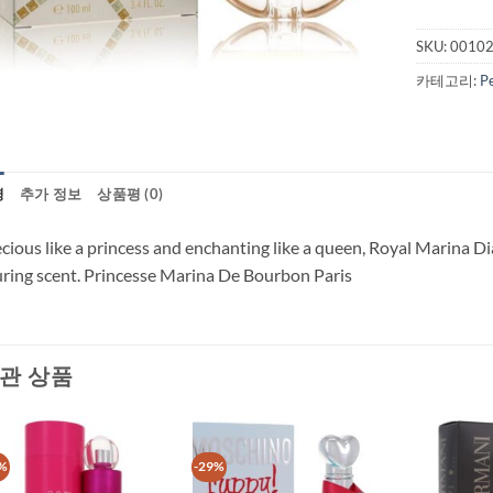
SKU:
0010
카테고리:
P
명
추가 정보
상품평 (0)
cious like a princess and enchanting like a queen, Royal Marina D
uring scent. Princesse Marina De Bourbon Paris
관 상품
%
-29%