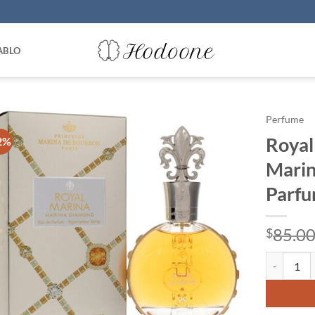
ABLO
Perfume
Royal
2%
Marin
Parfu
85.0
$
Royal Mari