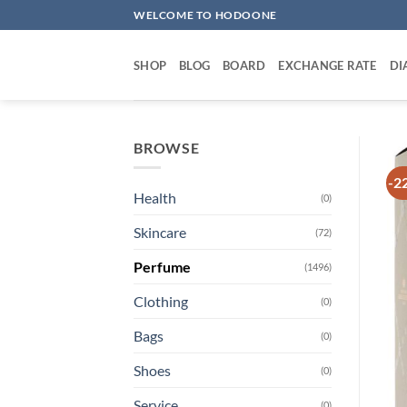
Skip
WELCOME TO HODOONE
to
content
SHOP
BLOG
BOARD
EXCHANGE RATE
DI
BROWSE
-2
Health
(0)
Skincare
(72)
Perfume
(1496)
Clothing
(0)
Bags
(0)
Shoes
(0)
Service
(0)