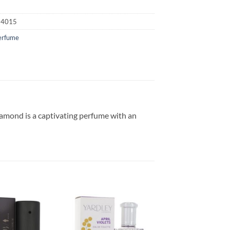
24015
erfume
iamond is a captivating perfume with an