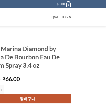
$
0.00
0
Q&A
LOGIN
 Marina Diamond by
a De Bourbon Eau De
m Spray 3.4 oz
원
현
0
66.00
$
래
재
na Diamond by Marina De Bourbon Eau De Parfum Spray 3.4 oz 수량
가
가
격:
격:
장바구니
$85.00.
$66.00.