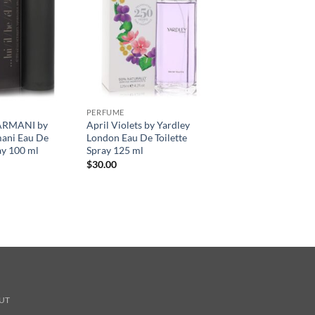
PERFUME
ARMANI by
April Violets by Yardley
mani Eau De
London Eau De Toilette
ay 100 ml
Spray 125 ml
$
30.00
UT