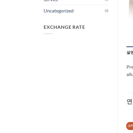
Uncategorized
(0)
EXCHANGE RATE
설
Pre
all
연
-28%
-66%
-37