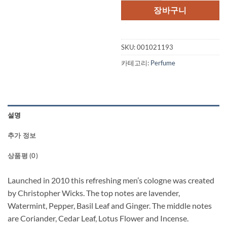
장바구니
SKU:
001021193
카테고리:
Perfume
설명
추가 정보
상품평 (0)
Launched in 2010 this refreshing men’s cologne was created
by Christopher Wicks. The top notes are lavender,
Watermint, Pepper, Basil Leaf and Ginger. The middle notes
are Coriander, Cedar Leaf, Lotus Flower and Incense.