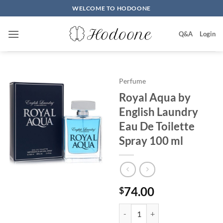
Skip
WELCOME TO HODOONE
to
content
Q&A
Login
Perfume
Royal Aqua by
English Laundry
Eau De Toilette
Spray 100 ml
74.00
$
Royal Aqua by English Laundry E