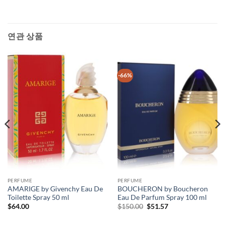
연관 상품
-66%
PERFUME
PERFUME
AMARIGE by Givenchy Eau De
BOUCHERON by Boucheron
Toilette Spray 50 ml
Eau De Parfum Spray 100 ml
원
현
$
64.00
$
150.00
$
51.57
래
재
가
가