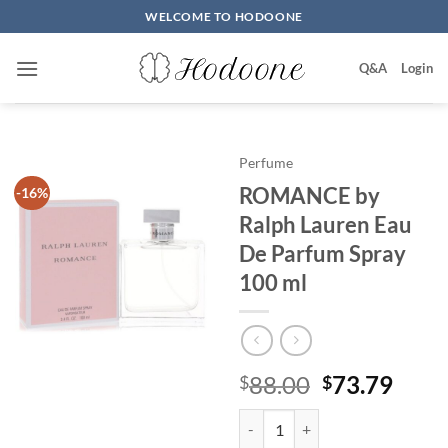
Skip
WELCOME TO HODOONE
to
content
Q&A
Login
Perfume
ROMANCE by
-16%
Ralph Lauren Eau
De Parfum Spray
100 ml
원
현
88.00
73.79
$
$
래
재
ROMANCE by Ralph Lauren Eau 
가
가