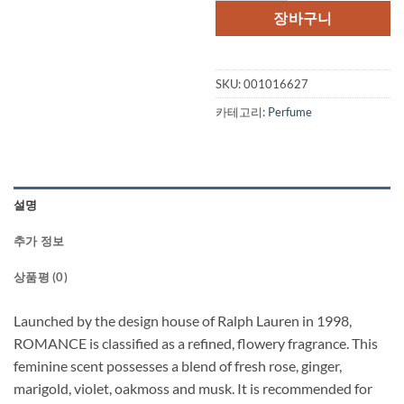
격:
격:
장바구니
$88.00.
$73.
SKU:
001016627
카테고리:
Perfume
설명
추가 정보
상품평 (0)
Launched by the design house of Ralph Lauren in 1998,
ROMANCE is classified as a refined, flowery fragrance. This
feminine scent possesses a blend of fresh rose, ginger,
marigold, violet, oakmoss and musk. It is recommended for