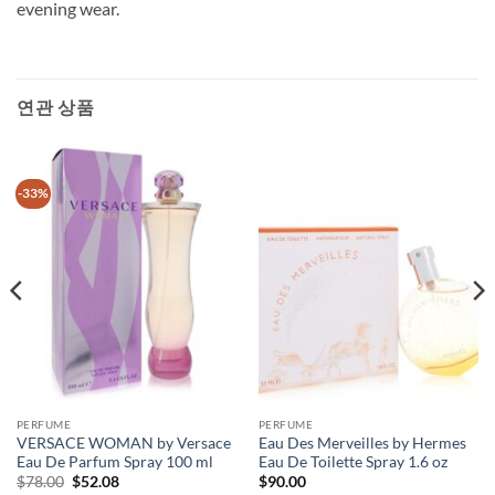
evening wear.
연관 상품
-33%
PERFUME
PERFUME
VERSACE WOMAN by Versace
Eau Des Merveilles by Hermes
Eau De Parfum Spray 100 ml
Eau De Toilette Spray 1.6 oz
원
현
$
78.00
$
52.08
$
90.00