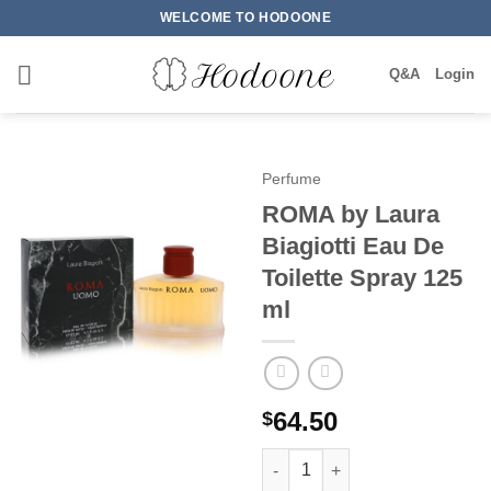
Skip
WELCOME TO HODOONE
to
content
Q&A
Login
Perfume
ROMA by Laura
Biagiotti Eau De
Toilette Spray 125
ml
64.50
$
ROMA by Laura Biagiotti Eau D