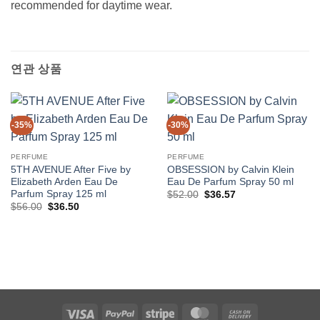
recommended for daytime wear.
연관 상품
-35%
-30%
PERFUME
PERFUME
5TH AVENUE After Five by
OBSESSION by Calvin Klein
Elizabeth Arden Eau De
Eau De Parfum Spray 50 ml
Parfum Spray 125 ml
원
현
$
52.00
$
36.57
래
재
원
현
$
56.00
$
36.50
가
가
래
재
격:
격:
가
가
$52.00.
$36.57.
격:
격:
$56.00.
$36.50.
Visa
PayPal
Stripe
MasterCard
Cash