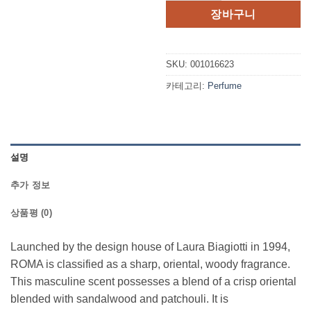
장바구니
SKU:
001016623
카테고리:
Perfume
설명
추가 정보
상품평 (0)
Launched by the design house of Laura Biagiotti in 1994,
ROMA is classified as a sharp, oriental, woody fragrance.
This masculine scent possesses a blend of a crisp oriental
blended with sandalwood and patchouli. It is