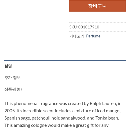
격:
격:
장바구니
$80.00.
$61.
SKU:
001017910
카테고리:
Perfume
설명
추가 정보
상품평 (0)
This phenomenal fragrance was created by Ralph Lauren, in
2005. Its incredible scent includes a mixture of iced mango,
Spanish sage, patchouli noir, sandalwood, and Tonka bean.
This amazing cologne would make a great gift for any