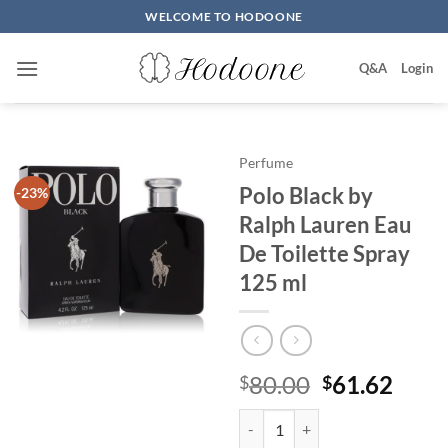
Skip
WELCOME TO HODOONE
to
content
Q&A
Login
Perfume
Polo Black by
-23%
Ralph Lauren Eau
De Toilette Spray
125 ml
원
현
80.00
61.62
$
$
래
재
Polo Black by Ralph Lauren Eau 
가
가