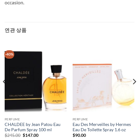
occasion.
연관 상품
-40%
PERFUME
PERFUME
CHALDEE by Jean Patou Eau
Eau Des Merveilles by Hermes
De Parfum Spray 100 ml
Eau De Toilette Spray 1.6 oz
원
현
$
245.00
$
147.00
$
90.00