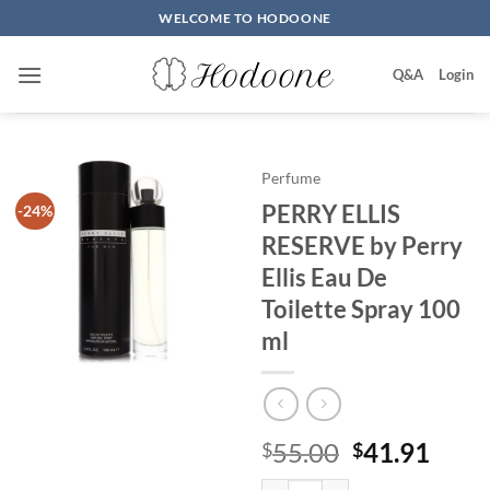
Skip
WELCOME TO HODOONE
to
content
Q&A
Login
Perfume
PERRY ELLIS
-24%
RESERVE by Perry
Ellis Eau De
Toilette Spray 100
ml
원
현
55.00
41.91
$
$
래
재