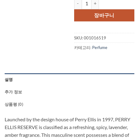
PERRY ELLIS RESERVE by Perry El
가
가
격:
격:
장바구니
$55.00.
$41.
SKU:
001016519
카테고리:
Perfume
설명
추가 정보
상품평 (0)
Launched by the design house of Perry Ellis in 1997, PERRY
ELLIS RESERVE is classified as a refreshing, spicy, lavender,
amber fragrance. This masculine scent possesses a blend of