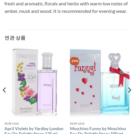
fresh and aromatic, florals and herbs with warm low notes of
amber, musk and wood. It is recommended for evening wear.
연관 상품
-29%
PERFUME
PERFUME
April Violets by Yardley London
Moschino Funny by Moschino
Eau De Toilette Spray 125 ml
Eau De Toilette Spray 100 ml