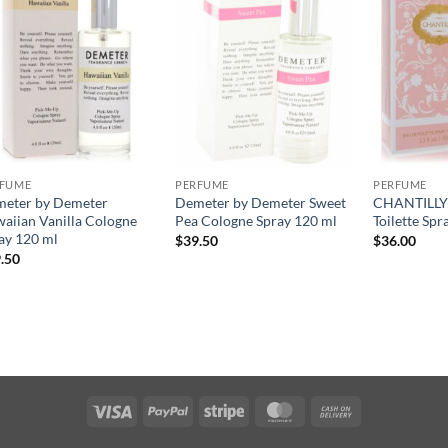
RFUME
PERFUME
PERFUME
eter by Demeter
Demeter by Demeter Sweet
CHANTILLY 
aiian Vanilla Cologne
Pea Cologne Spray 120 ml
Toilette Spr
ay 120 ml
$
39.50
$
36.00
.50
Visa
PayPal
Stripe
MasterCard
Cash
On