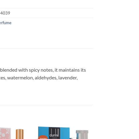
24039
erfume
 blended with spicy notes, it maintains its
otes, watermelon, aldehydes, lavender,