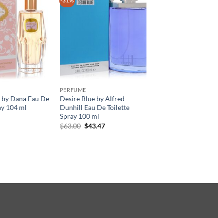
-31%
PERFUME
by Dana Eau De
Desire Blue by Alfred
ay 104 ml
Dunhill Eau De Toilette
Spray 100 ml
원
현
$
63.00
$
43.47
래
재
가
가
격:
격:
$63.00.
$43.47.