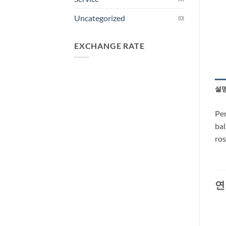
Uncategorized
(0)
EXCHANGE RATE
설
Per
bal
ros
연