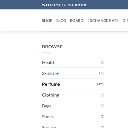
Skip
WELCOME TO HODOONE
to
content
SHOP
BLOG
BOARD
EXCHANGE RATE
DI
BROWSE
Health
(0)
Skincare
(72)
Perfume
(1496)
Clothing
(0)
Bags
(0)
Shoes
(0)
Service
(0)