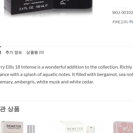
SKU:
0010
카테고리:
P
명
추가 정보
상품평 (0)
ry Ellis 18 Intense is a wonderful addition to the collection. Richly
ance with a splash of aquatic notes. It filled with bergamot, sea n
emary, ambergris, white musk and white cedar.
관 상품