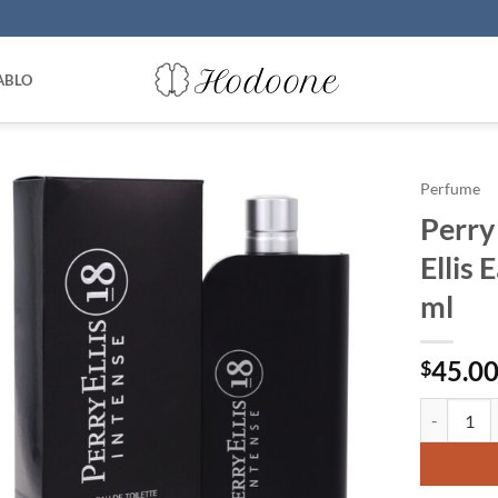
ABLO
Perfume
Perry 
Ellis 
ml
45.0
$
Perry Ellis