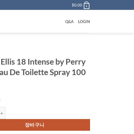
$
0.00
0
Q&A
LOGIN
Ellis 18 Intense by Perry
Eau De Toilette Spray 100
0
 18 Intense by Perry Ellis Eau De Toilette Spray 100 ml 수량
장바구니