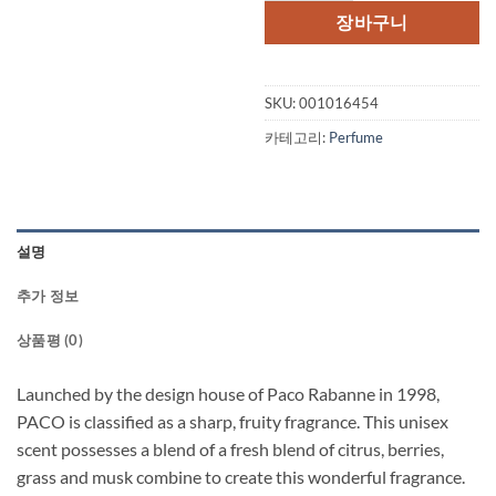
격:
격:
장바구니
$65.00.
$49.
SKU:
001016454
카테고리:
Perfume
설명
추가 정보
상품평 (0)
Launched by the design house of Paco Rabanne in 1998,
PACO is classified as a sharp, fruity fragrance. This unisex
scent possesses a blend of a fresh blend of citrus, berries,
grass and musk combine to create this wonderful fragrance.