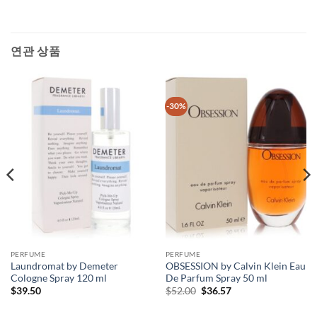
연관 상품
-30%
PERFUME
PERFUME
Laundromat by Demeter
OBSESSION by Calvin Klein Eau
Cologne Spray 120 ml
De Parfum Spray 50 ml
원
현
$
39.50
$
52.00
$
36.57
래
재
가
가