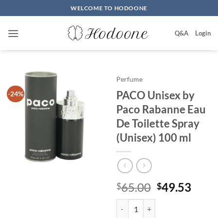
Skip
WELCOME TO HODOONE
to
content
Q&A
Login
Perfume
PACO Unisex by
-24%
Paco Rabanne Eau
De Toilette Spray
(Unisex) 100 ml
원
현
65.00
49.53
$
$
래
재
PACO Unisex by Paco Rabanne Eau
가
가