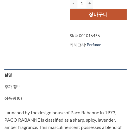
PACO RABANNE by Paco Rabanne 
장바구니
SKU:
001016456
카테고리:
Perfume
설명
추가 정보
상품평 (0)
Launched by the design house of Paco Rabanne in 1973,
PACO RABANNE is classified as a sharp, spicy, lavender,
amber fragrance. This masculine scent possesses a blend of