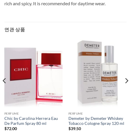
rich and spicy. It is recommended for daytime wear.
연관 상품
PERFUME
PERFUME
Chic by Carolina Herrera Eau
Demeter by Demeter Whiskey
De Parfum Spray 80 ml
Tobacco Cologne Spray 120 ml
$
72.00
$
39.50