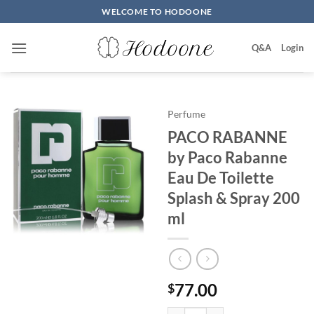
Skip
WELCOME TO HODOONE
to
content
Q&A
Login
Perfume
PACO RABANNE
by Paco Rabanne
Eau De Toilette
Splash & Spray 200
ml
77.00
$