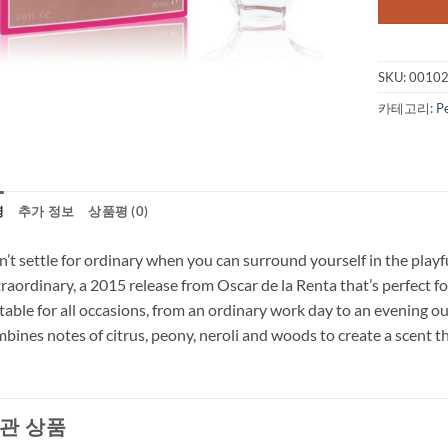
SKU:
0010
카테고리:
P
명
추가 정보
상품평 (0)
’t settle for ordinary when you can surround yourself in the playfu
raordinary, a 2015 release from Oscar de la Renta that’s perfect 
table for all occasions, from an ordinary work day to an evening ou
bines notes of citrus, peony, neroli and woods to create a scent tha
관 상품