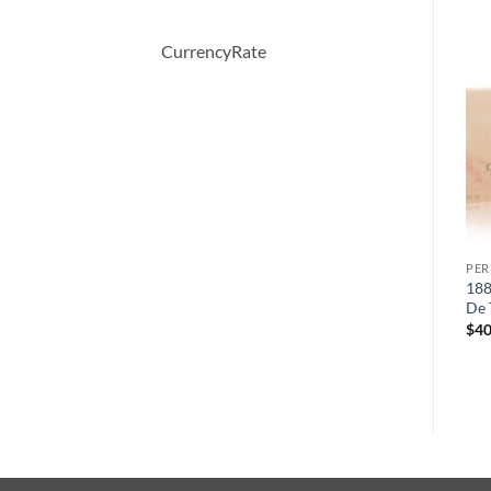
CurrencyRate
PERFUME
PERFUME
PE
Alyssa Ashley Musk by
Demeter by Demeter
188
Houbigant Eau De Toilette
Butterscotch Cologne Spray
De 
Spray 100 ml
120 ml
$
40
$
34.00
$
39.50