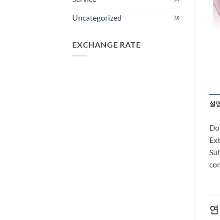
Uncategorized
(0)
EXCHANGE RATE
설
Don
Ext
Sui
com
연