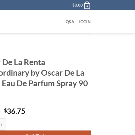
$
0.00
0
Q&A
LOGIN
 De La Renta
ordinary by Oscar De La
 Eau De Parfum Spray 90
원
현
0
36.75
$
래
재
a Renta Extraordinary by Oscar De La Renta Eau De Parfum Spray 90 m
가
가
격:
격: