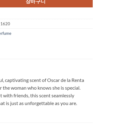
장바구니
$92.00.
$36.75.
21620
erfume
l, captivating scent of Oscar de la Renta
for the woman who knows she is special.
t with friends, this scent seamlessly
t is just as unforgettable as you are.