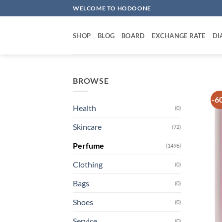
Skip
WELCOME TO HODOONE
to
content
SHOP
BLOG
BOARD
EXCHANGE RATE
DI
BROWSE
-6
Health
(0)
Skincare
(72)
Perfume
(1496)
Clothing
(0)
Bags
(0)
Shoes
(0)
Service
(0)