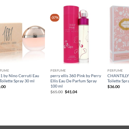
-37%
RFUME
PERFUME
PERFUME
1 by Nino Cerruti Eau
perry ellis 360 Pink by Perry
CHANTILLY 
Toilette Spray 30 ml
Ellis Eau De Parfum Spray
Toilette Spr
100 ml
.00
$
36.00
원
현
$
65.00
$
41.04
래
재
가
가
격:
격:
$65.00.
$41.04.