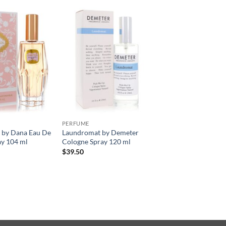
PERFUME
by Dana Eau De
Laundromat by Demeter
ay 104 ml
Cologne Spray 120 ml
$
39.50