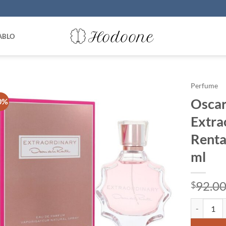
ABLO
Perfume
Oscar
0%
Extra
Renta
ml
92.0
$
Oscar De L