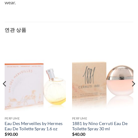
wear.
연관 상품
PERFUME
PERFUME
Eau Des Merveilles by Hermes
1881 by Nino Cerruti Eau De
Eau De Toilette Spray 1.6 oz
Toilette Spray 30 ml
$
90.00
$
40.00