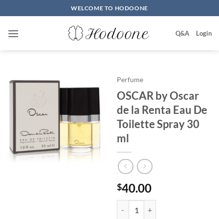
Skip
WELCOME TO HODOONE
to
content
Q&A
Login
Perfume
OSCAR by Oscar
de la Renta Eau De
Toilette Spray 30
ml
40.00
$
OSCAR by Oscar de la Renta Eau 