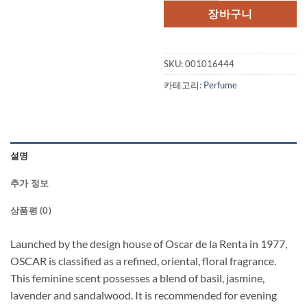
장바구니
SKU:
001016444
카테고리:
Perfume
설명
추가 정보
상품평 (0)
Launched by the design house of Oscar de la Renta in 1977,
OSCAR is classified as a refined, oriental, floral fragrance.
This feminine scent possesses a blend of basil, jasmine,
lavender and sandalwood. It is recommended for evening