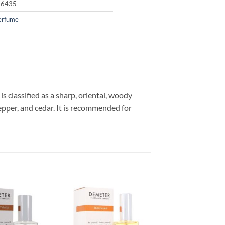
16435
erfume
 classified as a sharp, oriental, woody
pepper, and cedar. It is recommended for