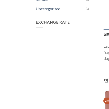
Uncategorized
(0)
EXCHANGE RATE
설
Lau
fra
day
연
-40%
-27