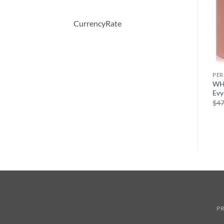
CurrencyRate
PERFUME
PERFUME
PE
er
Demeter by Demeter Sweet
CHALDEE by Jean Patou
WH
Pea Cologne Spray 120 ml
Eau De Parfum Spray 100 ml
Evy
원
현
$
39.50
$
245.00
$
147.00
$
47
래
재
가
가
격:
격:
$245.00.
$147.00.
PR