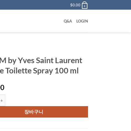
$
0.00
0
Q&A
LOGIN
 by Yves Saint Laurent
e Toilette Spray 100 ml
00
ves Saint Laurent Eau De Toilette Spray 100 ml 수량
장바구니