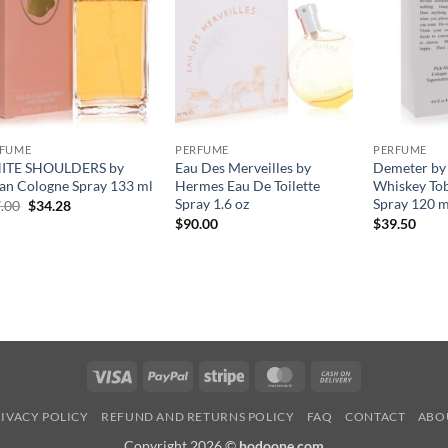
RFUME
PERFUME
PERFUME
ITE SHOULDERS by
Eau Des Merveilles by
Demeter by
an Cologne Spray 133 ml
Hermes Eau De Toilette
Whiskey To
Spray 1.6 oz
Spray 120 m
원
현
.00
$
34.28
래
재
$
90.00
$
39.50
가
가
격:
격:
$47.00.
$34.28.
Visa
PayPal
Stripe
MasterCard
Cash
On
IVACY POLICY
REFUND AND RETURNS POLICY
FAQ
CONTACT
ABO
Delivery
Copyright 2026 ©
hodoone.com