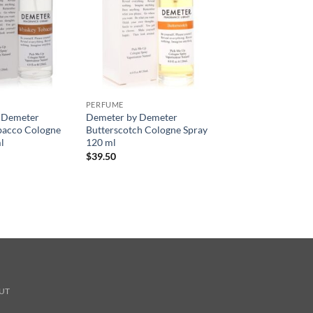
PERFUME
 Demeter
Demeter by Demeter
bacco Cologne
Butterscotch Cologne Spray
l
120 ml
$
39.50
UT