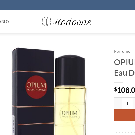
ABLO
Perfume
OPIUM
Eau D
108.
$
OPIUM by Y