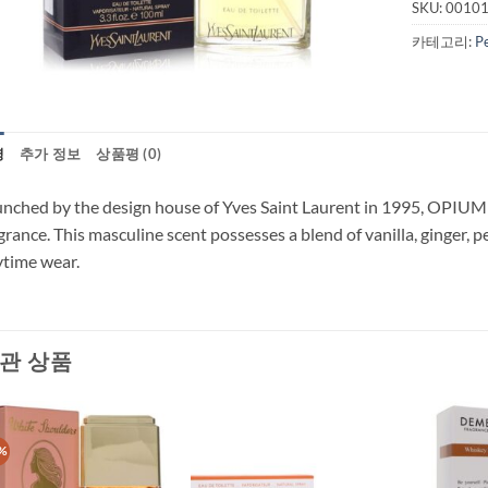
SKU:
0010
카테고리:
P
명
추가 정보
상품평 (0)
nched by the design house of Yves Saint Laurent in 1995, OPIUM is
grance. This masculine scent possesses a blend of vanilla, ginger, 
time wear.
관 상품
%