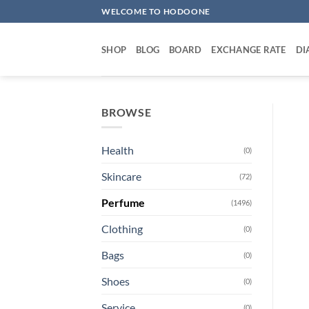
Skip
WELCOME TO HODOONE
to
content
SHOP
BLOG
BOARD
EXCHANGE RATE
DI
BROWSE
Health
(0)
Skincare
(72)
Perfume
(1496)
Clothing
(0)
Bags
(0)
Shoes
(0)
Service
(0)