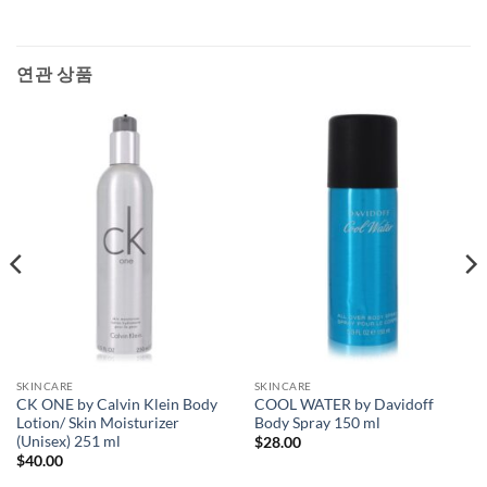
연관 상품
SKINCARE
SKINCARE
CK ONE by Calvin Klein Body
COOL WATER by Davidoff
Lotion/ Skin Moisturizer
Body Spray 150 ml
(Unisex) 251 ml
$
28.00
$
40.00