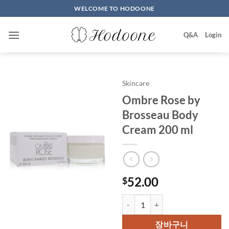
Skip
WELCOME TO HODOONE
to
content
Q&A
Login
Skincare
Ombre Rose by
Brosseau Body
Cream 200 ml
52.00
$
Ombre Rose by Brosseau Body C
장바구니