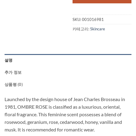
SKU:
001016981
카테고리:
Skincare
설명
추가 정보
상품평 (0)
Launched by the design house of Jean Charles Brosseau in
1981, OMBRE ROSE is classified as a luxurious, oriental,
floral fragrance. This feminine scent possesses a blend of
rosewood, geranium, rose, cedarwood, honey, vanilla and
musk. It is recommended for romantic wear.