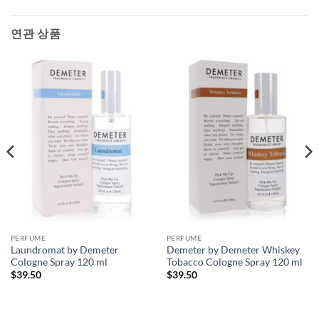
연관 상품
PERFUME
PERFUME
Laundromat by Demeter
Demeter by Demeter Whiskey
Cologne Spray 120 ml
Tobacco Cologne Spray 120 ml
$
39.50
$
39.50