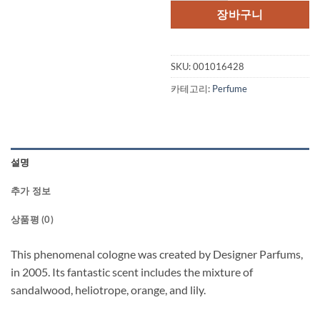
격:
격:
장바구니
$55.00.
$32.
SKU:
001016428
카테고리:
Perfume
설명
추가 정보
상품평 (0)
This phenomenal cologne was created by Designer Parfums,
in 2005. Its fantastic scent includes the mixture of
sandalwood, heliotrope, orange, and lily.