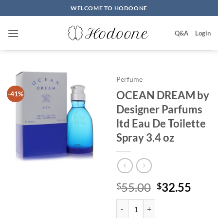
Skip
WELCOME TO HODOONE
to
content
Q&A
Login
Perfume
OCEAN DREAM by
-41%
Designer Parfums
ltd Eau De Toilette
Spray 3.4 oz
원
현
55.00
32.55
$
$
래
재
OCEAN DREAM by Designer Parfum
가
가