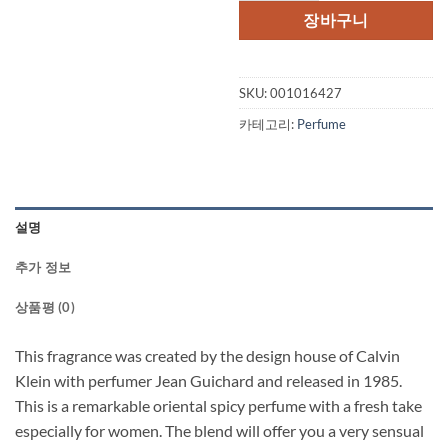
격:
격:
장바구니
$70.00.
$42.
SKU:
001016427
카테고리:
Perfume
설명
추가 정보
상품평 (0)
This fragrance was created by the design house of Calvin
Klein with perfumer Jean Guichard and released in 1985.
This is a remarkable oriental spicy perfume with a fresh take
especially for women. The blend will offer you a very sensual