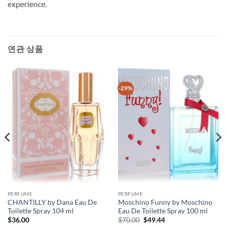
experience.
연관 상품
-29%
PERFUME
PERFUME
CHANTILLY by Dana Eau De
Moschino Funny by Moschino
Toilette Spray 104 ml
Eau De Toilette Spray 100 ml
원
현
$
36.00
$
70.00
$
49.44