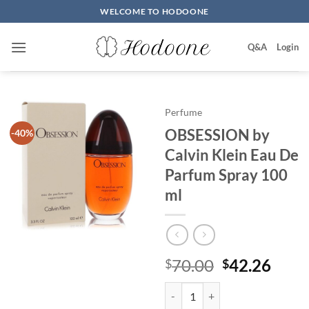
Skip
WELCOME TO HODOONE
to
content
Q&A
Login
Perfume
OBSESSION by
-40%
Calvin Klein Eau De
Parfum Spray 100
ml
원
현
70.00
42.26
$
$
래
재
OBSESSION by Calvin Klein Eau
가
가