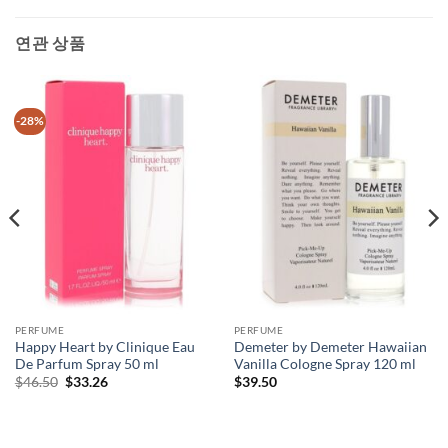
연관 상품
-28%
PERFUME
PERFUME
Happy Heart by Clinique Eau
Demeter by Demeter Hawaiian
De Parfum Spray 50 ml
Vanilla Cologne Spray 120 ml
원
현
$
46.50
$
33.26
$
39.50
래
재
가
가
격:
격:
$46.50.
$33.26.