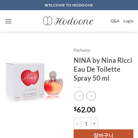
Skip
WELCOME TO HODOONE
to
content
Q&A
Login
Perfume
NINA by Nina Ricci
Eau De Toilette
Spray 50 ml
62.00
$
NINA by Nina Ricci Eau De Toile
장바구니