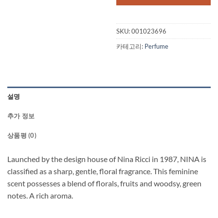
SKU:
001023696
카테고리:
Perfume
설명
추가 정보
상품평 (0)
Launched by the design house of Nina Ricci in 1987, NINA is
classified as a sharp, gentle, floral fragrance. This feminine
scent possesses a blend of florals, fruits and woodsy, green
notes. A rich aroma.