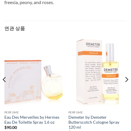
freesia, peony, and roses.
연관 상품
PERFUME
PERFUME
Eau Des Merveilles by Hermes
Demeter by Demeter
Eau De Toilette Spray 1.6 oz
Butterscotch Cologne Spray
120 ml
$
90.00