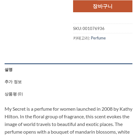
장바구니
SKU:
001076936
카테고리:
Perfume
설명
추가 정보
상품평 (0)
My Secret is a perfume for women launched in 2008 by Kathy
Hilton. In the floral group of fragrance, this scent evokes the
image of world travels to beautiful and exotic places. The
perfume opens with a bouquet of mandarin blossoms, white