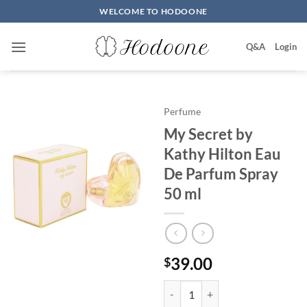
Skip
WELCOME TO HODOONE
to
content
Q&A
Login
Perfume
My Secret by
Kathy Hilton Eau
De Parfum Spray
50 ml
39.00
$
My Secret by Kathy Hilton Eau 