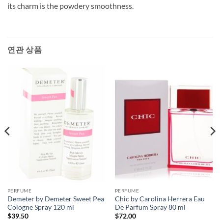
its charm is the powdery smoothness.
연관 상품
PERFUME
PERFUME
Demeter by Demeter Sweet Pea
Chic by Carolina Herrera Eau
Cologne Spray 120 ml
De Parfum Spray 80 ml
$
39.50
$
72.00