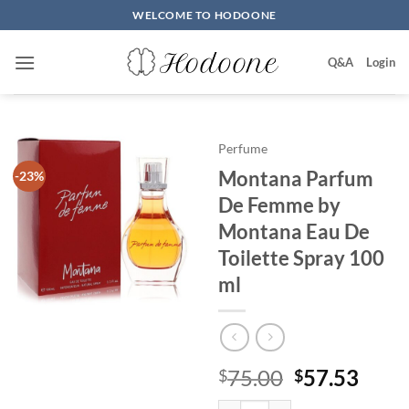
Skip
WELCOME TO HODOONE
to
content
Q&A
Login
Perfume
Montana Parfum
-23%
De Femme by
Montana Eau De
Toilette Spray 100
ml
원
현
75.00
57.53
$
$
래
재