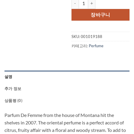
Montana Parfum De Femme by Mo
가
가
격:
격:
장바구니
$75.00.
$57.
SKU:
001019188
카테고리:
Perfume
설명
추가 정보
상품평 (0)
Parfum De Femme from the house of Montana hit the
shelves in 2007. The oriental perfume is a perfect accord of
citrus, fruity affair with a floral and woody stream. To add to